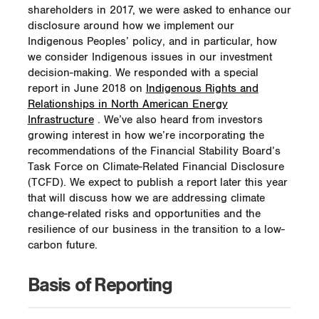
shareholders in 2017, we were asked to enhance our
disclosure around how we implement our
Indigenous Peoples’ policy, and in particular, how
we consider Indigenous issues in our investment
decision-making. We responded with a special
report in June 2018 on
Indigenous Rights and
Relationships in North American Energy
Infrastructure
. We’ve also heard from investors
growing interest in how we’re incorporating the
recommendations of the Financial Stability Board’s
Task Force on Climate-Related Financial Disclosure
(TCFD). We expect to publish a report later this year
that will discuss how we are addressing climate
change-related risks and opportunities and the
resilience of our business in the transition to a low-
carbon future.
Basis of Reporting