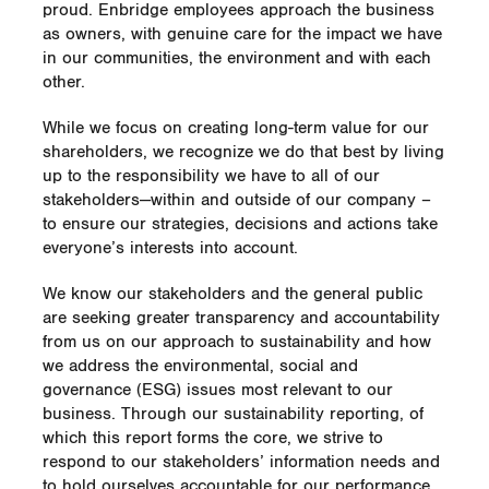
proud. Enbridge employees approach the business
as owners, with genuine care for the impact we have
in our communities, the environment and with each
other.
While we focus on creating long-term value for our
shareholders, we recognize we do that best by living
up to the responsibility we have to all of our
stakeholders—within and outside of our company –
to ensure our strategies, decisions and actions take
everyone’s interests into account.
We know our stakeholders and the general public
are seeking greater transparency and accountability
from us on our approach to sustainability and how
we address the environmental, social and
governance (ESG) issues most relevant to our
business. Through our sustainability reporting, of
which this report forms the core, we strive to
respond to our stakeholders’ information needs and
to hold ourselves accountable for our performance