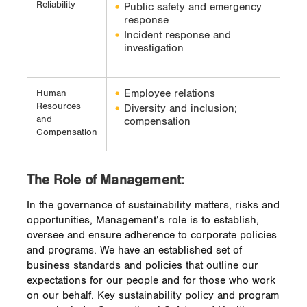
Reliability
Public safety and emergency
response
Incident response and
investigation
Employee relations
Human
Resources
Diversity and inclusion;
and
compensation
Compensation
The Role of Management:
In the governance of sustainability matters, risks and
opportunities, Management’s role is to establish,
oversee and ensure adherence to corporate policies
and programs. We have an established set of
business standards and policies that outline our
expectations for our people and for those who work
on our behalf. Key sustainability policy and program