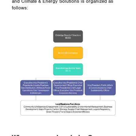
and Climate & Energy Solutions is organized as
follows: