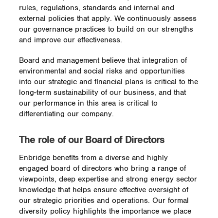
rules, regulations, standards and internal and
external policies that apply. We continuously assess
our governance practices to build on our strengths
and improve our effectiveness.
Board and management believe that integration of
environmental and social risks and opportunities
into our strategic and financial plans is critical to the
long-term sustainability of our business, and that
our performance in this area is critical to
differentiating our company.
The role of our Board of Directors
Enbridge benefits from a diverse and highly
engaged board of directors who bring a range of
viewpoints, deep expertise and strong energy sector
knowledge that helps ensure effective oversight of
our strategic priorities and operations. Our formal
diversity policy highlights the importance we place