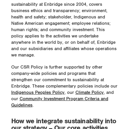
sustainability at Enbridge since 2004, covers
business ethics and transparency; environment,
health and safety; stakeholder, Indigenous and
Native American engagement; employee relations;
human rights; and community investment. This
policy applies to the activities we undertake
anywhere in the world by, or on behalf of, Enbridge
and our subsidiaries and affiliates whose operations
we manage.
Our CSR Policy is further supported by other
company-wide policies and programs that
strengthen our commitment to sustainability at
Enbridge. These complementary policies include our
Indigenous Peoples Policy
, our
Climate Policy
, and
our
Community Investment Program Criteria and
Guidelines
.
How we integrate sustainability into
our strategy – Our core activities