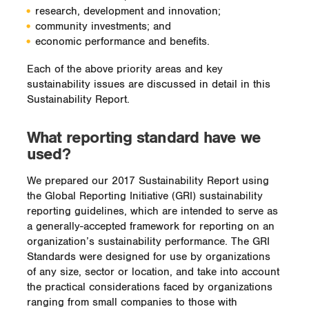
research, development and innovation;
community investments; and
economic performance and benefits.
Each of the above priority areas and key
sustainability issues are discussed in detail in this
Sustainability Report.
What reporting standard have we
used?
We prepared our 2017 Sustainability Report using
the Global Reporting Initiative (GRI) sustainability
reporting guidelines, which are intended to serve as
a generally-accepted framework for reporting on an
organization’s sustainability performance. The GRI
Standards were designed for use by organizations
of any size, sector or location, and take into account
the practical considerations faced by organizations
ranging from small companies to those with