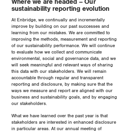
Where we are headed – Our
sustainability reporting evolution
At Enbridge, we continually and incrementally
improve by building on our past successes and
learning from our mistakes. We are committed to
improving the methods, measurement and reporting
of our sustainability performance. We will continue
to evaluate how we collect and communicate
environmental, social and governance data, and we
will seek meaningful and relevant ways of sharing
this data with our stakeholders. We will remain
accountable through regular and transparent
reporting and disclosure, by making sure that the
ways we measure and report are aligned with our
business and sustainability goals, and by engaging
our stakeholders.
What we have learned over the past year is that
stakeholders are interested in enhanced disclosure
in particular areas. At our annual meeting of