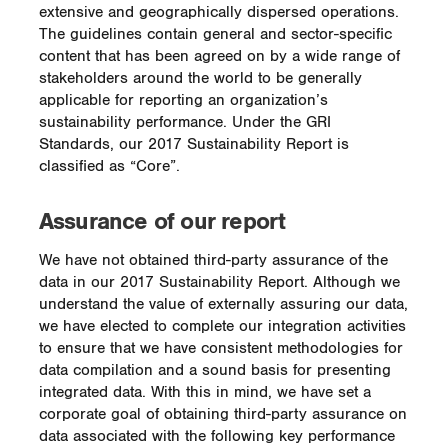
extensive and geographically dispersed operations.
The guidelines contain general and sector-specific
content that has been agreed on by a wide range of
stakeholders around the world to be generally
applicable for reporting an organization’s
sustainability performance. Under the GRI
Standards, our 2017 Sustainability Report is
classified as “Core”.
Assurance of our report
We have not obtained third-party assurance of the
data in our 2017 Sustainability Report. Although we
understand the value of externally assuring our data,
we have elected to complete our integration activities
to ensure that we have consistent methodologies for
data compilation and a sound basis for presenting
integrated data. With this in mind, we have set a
corporate goal of obtaining third-party assurance on
data associated with the following key performance