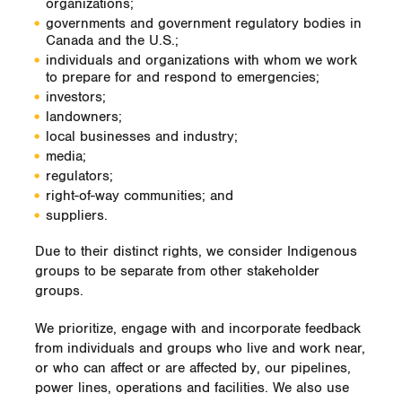
organizations;
governments and government regulatory bodies in
Canada and the U.S.;
individuals and organizations with whom we work
to prepare for and respond to emergencies;
investors;
landowners;
local businesses and industry;
media;
regulators;
right-of-way communities; and
suppliers.
Due to their distinct rights, we consider Indigenous
groups to be separate from other stakeholder
groups.
We prioritize, engage with and incorporate feedback
from individuals and groups who live and work near,
or who can affect or are affected by, our pipelines,
power lines, operations and facilities. We also use