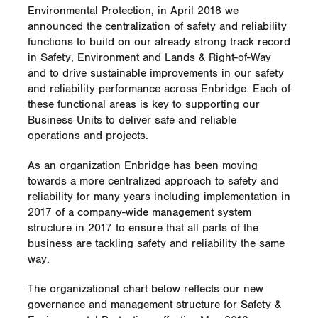
Environmental Protection, in April 2018 we
announced the centralization of safety and reliability
functions to build on our already strong track record
in Safety, Environment and Lands & Right-of-Way
and to drive sustainable improvements in our safety
and reliability performance across Enbridge. Each of
these functional areas is key to supporting our
Business Units to deliver safe and reliable
operations and projects.
As an organization Enbridge has been moving
towards a more centralized approach to safety and
reliability for many years including implementation in
2017 of a company-wide management system
structure in 2017 to ensure that all parts of the
business are tackling safety and reliability the same
way.
The organizational chart below reflects our new
governance and management structure for Safety &