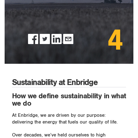
4
Sustainability at Enbridge
How we define sustainability in what
we do
At Enbridge, we are driven by our purpose:
delivering the energy that fuels our quality of life.
Over decades, we’ve held ourselves to high