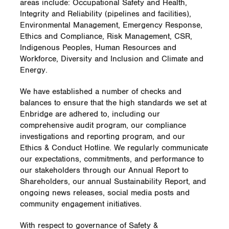
areas include: Occupational Safety and Health,
Integrity and Reliability (pipelines and facilities),
Environmental Management, Emergency Response,
Ethics and Compliance, Risk Management, CSR,
Indigenous Peoples, Human Resources and
Workforce, Diversity and Inclusion and Climate and
Energy.
We have established a number of checks and
balances to ensure that the high standards we set at
Enbridge are adhered to, including our
comprehensive audit program, our compliance
investigations and reporting program, and our
Ethics & Conduct Hotline. We regularly communicate
our expectations, commitments, and performance to
our stakeholders through our Annual Report to
Shareholders, our annual Sustainability Report, and
ongoing news releases, social media posts and
community engagement initiatives.
With respect to governance of Safety &