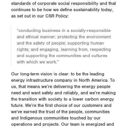
standards of corporate social responsibility and that
continues to be how we define sustainability today,
as set out in our CSR Policy:
“conducting business in a socially-responsible
and ethical manner; protecting the environment
and the safety of people; supporting human
rights; and engaging, learning from, respecting
and supporting the communities and cultures
with which we work.”
Our long-term vision is clear: to be the leading
energy infrastructure company in North America. To
us, that means we’re delivering the energy people
need and want safely and reliably, and we’re making
the transition with society to a lower carbon energy
future. We’re the first choice of our customers and
we’ve earned the trust of the people, communities
and Indigenous communities touched by our
operations and projects. Our team is energized and