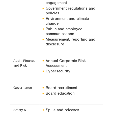
engagement
Government regulations and
policies
Environment and climate
change
Public and employee
communications
Measurement, reporting and
disclosure
Annual Corporate Risk
Audit, Finance
Assessment
and Risk
Cybersecurity
Board recruitment
Governance
Board education
Spills and releases
Safety &