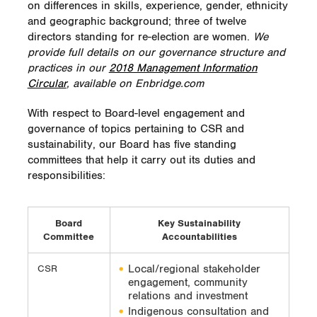
on differences in skills, experience, gender, ethnicity
and geographic background; three of twelve
directors standing for re-election are women.
We
provide full details on our governance structure and
practices in our
2018 Management Information
Circular
, available on Enbridge.com
With respect to Board-level engagement and
governance of topics pertaining to CSR and
sustainability, our Board has five standing
committees that help it carry out its duties and
responsibilities:
Board
Key Sustainability
Committee
Accountabilities
Local/regional stakeholder
CSR
engagement, community
relations and investment
Indigenous consultation and