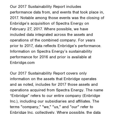
Our 2017 Sustainability Report includes
performance data from, and events that took place in,
2017. Notable among those events was the closing of
Enbridge’s acquisition of Spectra Energy on
February 27, 2017. Where possible, we have
included data integrated across the assets and
operations of the combined company. For years
prior to 2017, data reflects Enbridge’s performance.
Information on Spectra Energy’s sustainability
performance for 2016 and prior is available at
Enbridge.com
Our 2017 Sustainability Report covers only
information on the assets that Enbridge operates
and as noted, includes for 2017 those assets and
operations acquired from Spectra Energy. The name
“Enbridge” refers to our entire company (Enbridge
Inc.), including our subsidiaries and affiliates. The
terms "company," "we," "us," and "our" refer to
Enbridge Inc. collectively. Where possible, the data