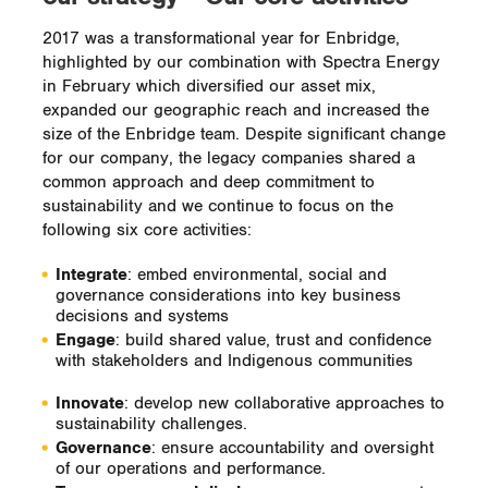
2017 was a transformational year for Enbridge,
highlighted by our combination with Spectra Energy
in February which diversified our asset mix,
expanded our geographic reach and increased the
size of the Enbridge team. Despite significant change
for our company, the legacy companies shared a
common approach and deep commitment to
sustainability and we continue to focus on the
following six core activities:
Integrate
: embed environmental, social and
governance considerations into key business
decisions and systems
Engage
: build shared value, trust and confidence
with stakeholders and Indigenous communities
Innovate
: develop new collaborative approaches to
sustainability challenges.
Governance
: ensure accountability and oversight
of our operations and performance.