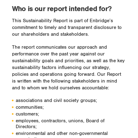
Who is our report intended for?
This Sustainability Report is part of Enbridge’s
commitment to timely and transparent disclosure to
our shareholders and stakeholders.
The report communicates our approach and
performance over the past year against our
sustainability goals and priorities, as well as the key
sustainability factors influencing our strategy,
policies and operations going forward. Our Report
is written with the following stakeholders in mind
and to whom we hold ourselves accountable:
associations and civil society groups;
communities;
customers;
employees, contractors, unions, Board of
Directors;
environmental and other non-governmental