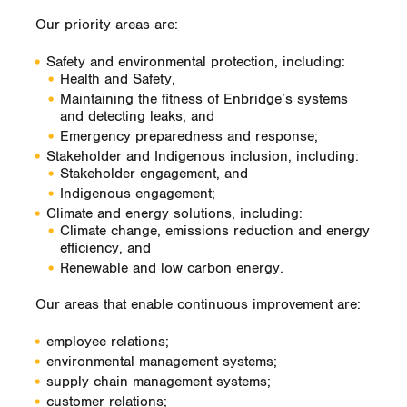
Our priority areas are:
Safety and environmental protection, including:
Health and Safety,
Maintaining the fitness of Enbridge’s systems
and detecting leaks, and
Emergency preparedness and response;
Stakeholder and Indigenous inclusion, including:
Stakeholder engagement, and
Indigenous engagement;
Climate and energy solutions, including:
Climate change, emissions reduction and energy
efficiency, and
Renewable and low carbon energy.
Our areas that enable continuous improvement are:
employee relations;
environmental management systems;
supply chain management systems;
customer relations;