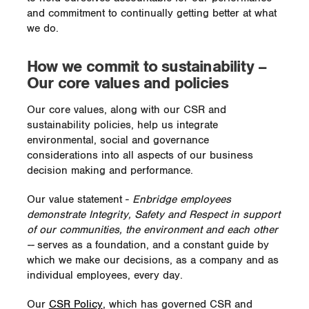
and commitment to continually getting better at what
we do.
How we commit to sustainability –
Our core values and policies
Our core values, along with our CSR and
sustainability policies, help us integrate
environmental, social and governance
considerations into all aspects of our business
decision making and performance.
Our value statement -
Enbridge employees
demonstrate Integrity, Safety and Respect in support
of our communities, the environment and each other
--
serves as a foundation, and a constant guide by
which we make our decisions, as a company and as
individual employees, every day.
Our
CSR Policy
, which has governed CSR and