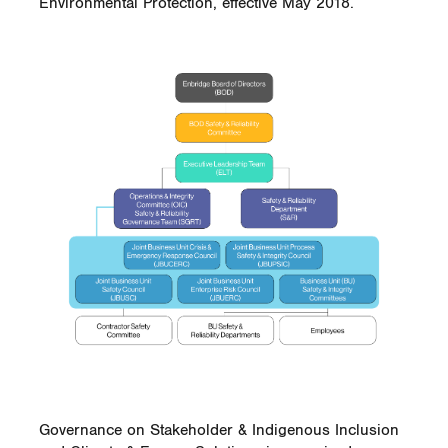
Environmental Protection, effective May 2018.
Governance on Stakeholder & Indigenous Inclusion