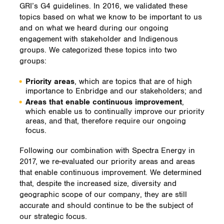
GRI’s G4 guidelines. In 2016, we validated these
topics based on what we know to be important to us
and on what we heard during our ongoing
engagement with stakeholder and Indigenous
groups. We categorized these topics into two
groups:
Priority areas
, which are topics that are of high
importance to Enbridge and our stakeholders; and
Areas that enable continuous improvement
,
which enable us to continually improve our priority
areas, and that, therefore require our ongoing
focus.
Following our combination with Spectra Energy in
2017, we re-evaluated our priority areas and areas
that enable continuous improvement. We determined
that, despite the increased size, diversity and
geographic scope of our company, they are still
accurate and should continue to be the subject of
our strategic focus.