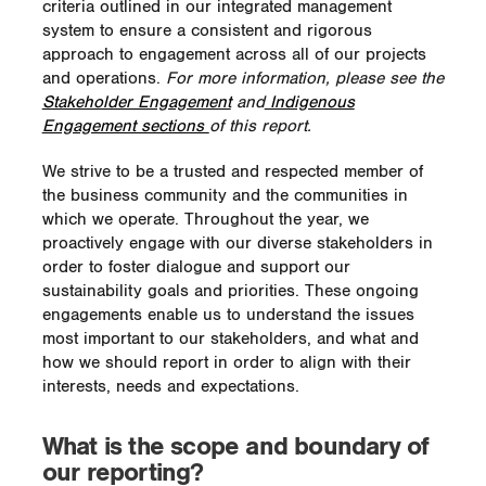
criteria outlined in our integrated management
system to ensure a consistent and rigorous
approach to engagement across all of our projects
and operations.
For more information, please see the
Stakeholder Engagement
and
Indigenous
Engagement sections
of this report.
We strive to be a trusted and respected member of
the business community and the communities in
which we operate. Throughout the year, we
proactively engage with our diverse stakeholders in
order to foster dialogue and support our
sustainability goals and priorities. These ongoing
engagements enable us to understand the issues
most important to our stakeholders, and what and
how we should report in order to align with their
interests, needs and expectations.
What is the scope and boundary of
our reporting?