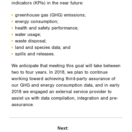
indicators (KPIs) in the near future:
greenhouse gas (GHG) emissions;
energy consumption;
health and safety performance;
water usage;
waste disposal;
land and species data; and
spills and releases.
We anticipate that meeting this goal will take between
two to four years. In 2018, we plan to continue
working toward achieving third-party assurance of
our GHG and energy consumption data, and in early
2018 we engaged an external service provider to
assist us with data compilation, integration and pre-
assurance.
Next: