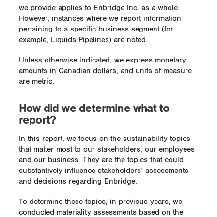
we provide applies to Enbridge Inc. as a whole.
However, instances where we report information
pertaining to a specific business segment (for
example, Liquids Pipelines) are noted.
Unless otherwise indicated, we express monetary
amounts in Canadian dollars, and units of measure
are metric.
How did we determine what to
report?
In this report, we focus on the sustainability topics
that matter most to our stakeholders, our employees
and our business. They are the topics that could
substantively influence stakeholders’ assessments
and decisions regarding Enbridge.
To determine these topics, in previous years, we
conducted materiality assessments based on the