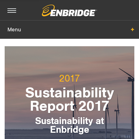
Menu
Sustainability at Enbridge
Basis of Reporting
2017
All Sections
+
Sustainability
Report 2017
Sustainability at
Enbridge