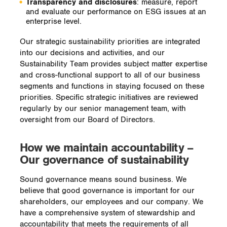
Transparency and disclosures
: measure, report
and evaluate our performance on ESG issues at an
enterprise level.
Our strategic sustainability priorities are integrated
into our decisions and activities, and our
Sustainability Team provides subject matter expertise
and cross-functional support to all of our business
segments and functions in staying focused on these
priorities. Specific strategic initiatives are reviewed
regularly by our senior management team, with
oversight from our Board of Directors.
How we maintain accountability –
Our governance of sustainability
Sound governance means sound business. We
believe that good governance is important for our
shareholders, our employees and our company. We
have a comprehensive system of stewardship and
accountability that meets the requirements of all