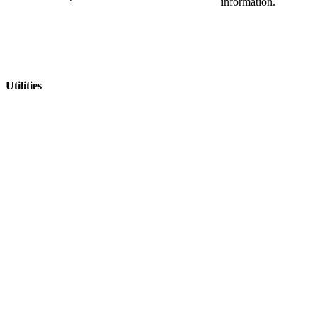
information.
Utilities