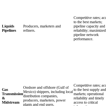
Competitive rates; ac
to the best markets;
Liquids
Producers, marketers and
pipeline capacity and
Pipelines
refiners.
reliability; maximized
pipeline network
performance.
Competitive rates; ac
Onshore and offshore (Gulf of
Gas
to the best supply and
Mexico) shippers, including local
Transmission
markets; operational
distribution companies,
&
reliability and timely
producers, marketers, power
Midstream
access to critical
plants and end users.