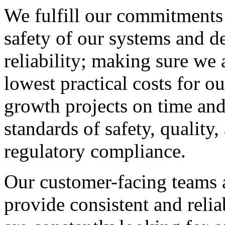
We fulfill our commitments 
safety of our systems and de
reliability; making sure we a
lowest practical costs for o
growth projects on time and
standards of safety, quality
regulatory compliance.
Our customer-facing teams 
provide consistent and relia