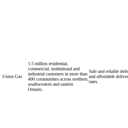
1.5 million residential,
commercial, institutional and
Safe and reliable deli
industrial customers in more than
Union Gas
and affordable delive
400 communities across northern,
rates.
southwestern and eastern
Ontario.