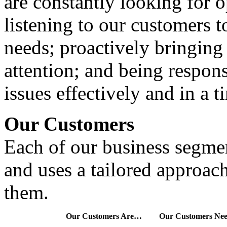
are constantly looking for 
listening to our customers 
needs; proactively bringing
attention; and being respon
issues effectively and in a t
Our Customers
Each of our business segmen
and uses a tailored approa
them.
Our Customers Are…
Our Customers N