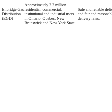
Approximately 2.2 million
Enbridge Gas
residential, commercial,
Safe and reliable deli
Distribution
institutional and industrial users
and fair and reasonab
(EGD)
in Ontario, Quebec, New
delivery rates.
Brunswick and New York State.