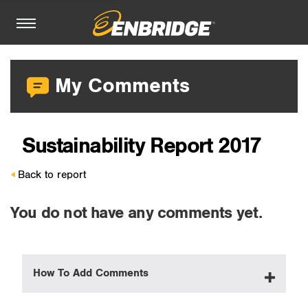
My Comments
Sustainability Report 2017
Back to report
You do not have any comments yet.
How To Add Comments