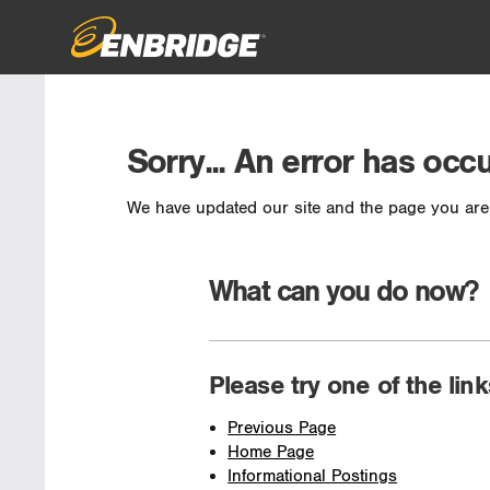
Sorry... An error has occ
We have updated our site and the page you are 
What can you do now?
Please try one of the lin
Previous Page
Home Page
Informational Postings