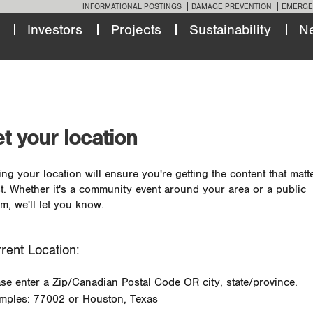
INFORMATIONAL POSTINGS
DAMAGE PREVENTION
EMERGE
Investors
Projects
Sustainability
N
t your location
ing your location will ensure you're getting the content that matt
t. Whether it's a community event around your area or a public
m, we'll let you know.
rent Location:
ase enter a Zip/Canadian Postal Code OR city, state/province.
mples: 77002 or Houston, Texas