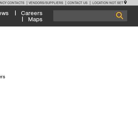
NCY CONTACTS
VENDORS/SUPPLIERS
CONTACT US
LOCATION NOT SET
ews
Careers
Maps
ers