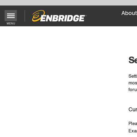
About
MENU
Main
Menu
Button
Se
Sett
mos
foru
Cur
Ple
Exa