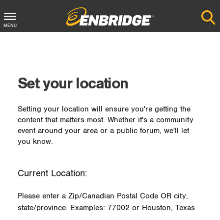
MENU
Main
Menu
Button
Set your location
Setting your location will ensure you're getting the
content that matters most. Whether it's a community
event around your area or a public forum, we'll let
you know.
Current Location:
Please enter a Zip/Canadian Postal Code OR city,
state/province. Examples: 77002 or Houston, Texas