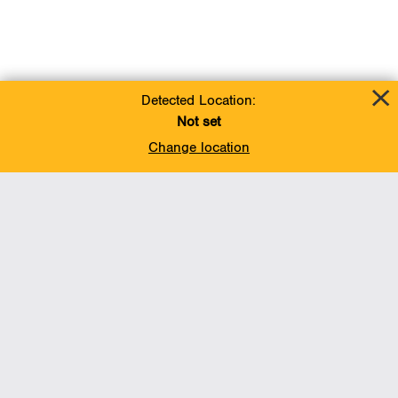
Detected Location:
Not set
Change location
Add To Favorites
BACK TO TOP