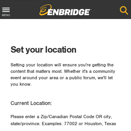
MENU
Main
Menu
Button
Set your location
Setting your location will ensure you're getting the
content that matters most. Whether it's a community
event around your area or a public forum, we'll let
you know.
Current Location:
Please enter a Zip/Canadian Postal Code OR city,
state/province. Examples: 77002 or Houston, Texas