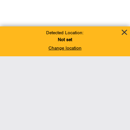
Detected Location:
Not set
Change location
Add To Favorites
BACK TO TOP