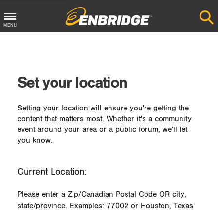
MENU
Main
Menu
Button
Set your location
Setting your location will ensure you're getting the
content that matters most. Whether it's a community
event around your area or a public forum, we'll let
you know.
Current Location:
Please enter a Zip/Canadian Postal Code OR city,
state/province. Examples: 77002 or Houston, Texas