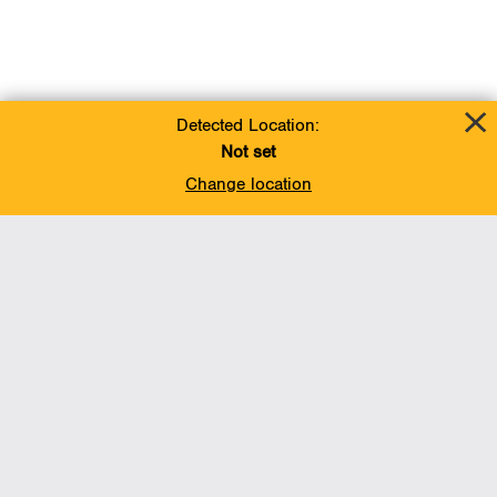
Detected Location:
Not set
Change location
Add To Favorites
BACK TO TOP