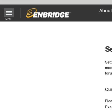
About
MENU
Main
Menu
Button
Se
Sett
mos
foru
Cur
Ple
Exa