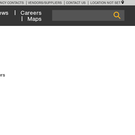
NCY CONTACTS
VENDORS/SUPPLIERS
CONTACT US
LOCATION NOT SET
ews
Careers
Maps
ers