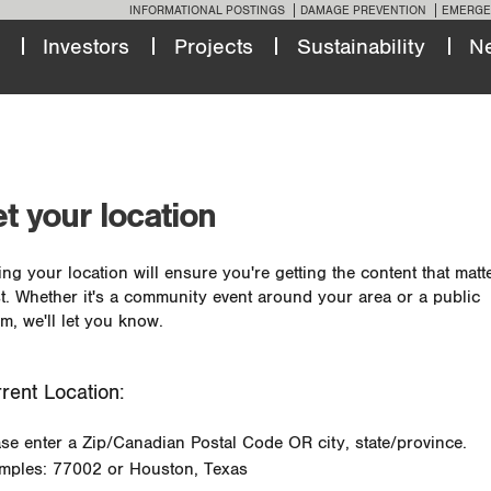
INFORMATIONAL POSTINGS
DAMAGE PREVENTION
EMERGE
Investors
Projects
Sustainability
N
t your location
ing your location will ensure you're getting the content that matt
t. Whether it's a community event around your area or a public
m, we'll let you know.
rent Location:
ase enter a Zip/Canadian Postal Code OR city, state/province.
mples: 77002 or Houston, Texas