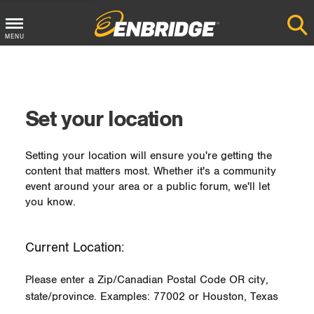
MENU
Main
Menu
Button
Set your location
Setting your location will ensure you're getting the
content that matters most. Whether it's a community
event around your area or a public forum, we'll let
you know.
Current Location:
Please enter a Zip/Canadian Postal Code OR city,
state/province. Examples: 77002 or Houston, Texas