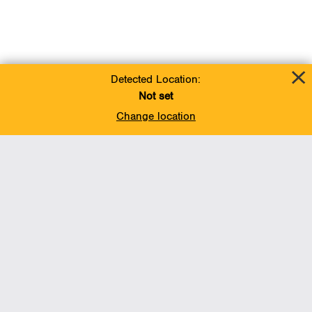
Detected Location:
Not set
Change location
Add To Favorites
BACK TO TOP