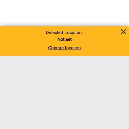
Detected Location:
Not set
Change location
Add To Favorites
BACK TO TOP