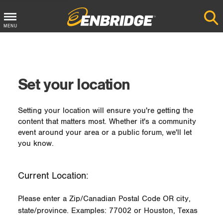
MENU
Main
Menu
Button
Set your location
Setting your location will ensure you're getting the
content that matters most. Whether it's a community
event around your area or a public forum, we'll let
you know.
Current Location:
Please enter a Zip/Canadian Postal Code OR city,
state/province. Examples: 77002 or Houston, Texas