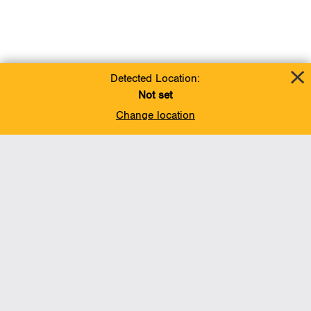
Detected Location:
Not set
Change location
Add To Favorites
BACK TO TOP