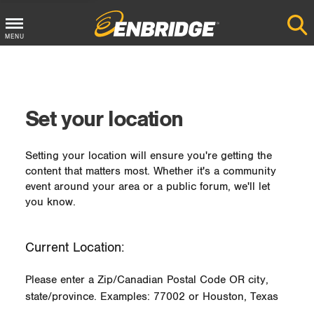
MENU
Main
Menu
Button
Set your location
Setting your location will ensure you're getting the
content that matters most. Whether it's a community
event around your area or a public forum, we'll let
you know.
Current Location:
Please enter a Zip/Canadian Postal Code OR city,
state/province. Examples: 77002 or Houston, Texas