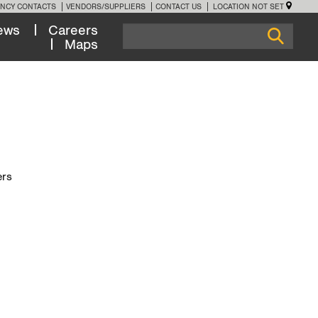
NCY CONTACTS
VENDORS/SUPPLIERS
CONTACT US
LOCATION NOT SET
ews
Careers
Maps
ers