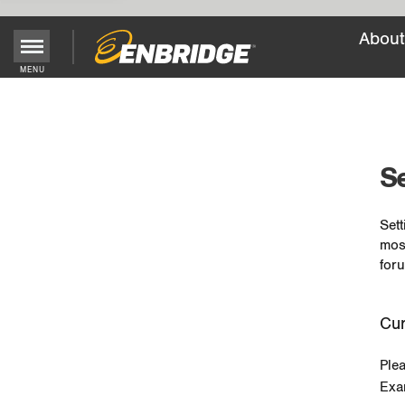
About
MENU
Main
Menu
Button
Se
Sett
mos
foru
Cur
Ple
Exa