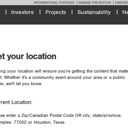
INFORMATIONAL POSTINGS
DAMAGE PREVENTION
EMERGE
Investors
Projects
Sustainability
N
t your location
ing your location will ensure you're getting the content that matt
t. Whether it's a community event around your area or a public
m, we'll let you know.
rent Location:
ase enter a Zip/Canadian Postal Code OR city, state/province.
mples: 77002 or Houston, Texas