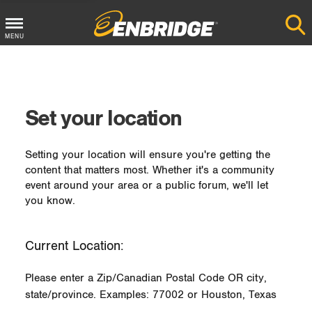
MENU
Main
Menu
Button
Set your location
Setting your location will ensure you're getting the
content that matters most. Whether it's a community
event around your area or a public forum, we'll let
you know.
Current Location:
Please enter a Zip/Canadian Postal Code OR city,
state/province. Examples: 77002 or Houston, Texas