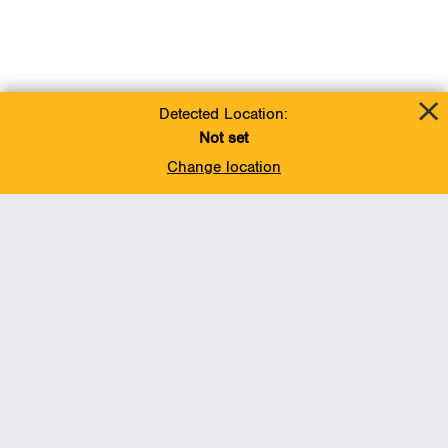
Detected Location:
Not set
Change location
Add To Favorites
BACK TO TOP