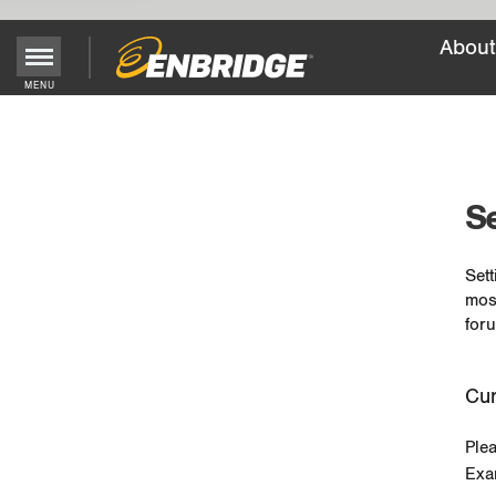
About
MENU
Main
Menu
Button
Se
Sett
mos
foru
Cur
Ple
Exa