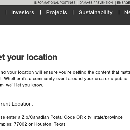
INFORMATIONAL POSTINGS
DAMAGE PREVENTION
EMERGE
Investors
Projects
Sustainability
N
t your location
ing your location will ensure you're getting the content that matt
t. Whether it's a community event around your area or a public
m, we'll let you know.
rent Location:
ase enter a Zip/Canadian Postal Code OR city, state/province.
mples: 77002 or Houston, Texas