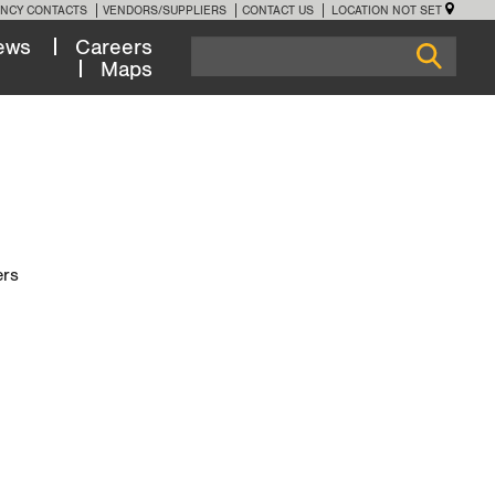
NCY CONTACTS
VENDORS/SUPPLIERS
CONTACT US
LOCATION NOT SET
ews
Careers
Maps
ers