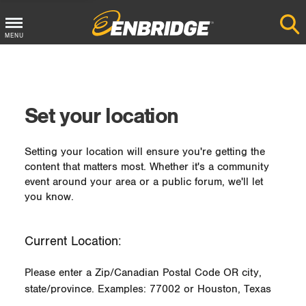
MENU
Main
Menu
Button
Set your location
Setting your location will ensure you're getting the
content that matters most. Whether it's a community
event around your area or a public forum, we'll let
you know.
Current Location:
Please enter a Zip/Canadian Postal Code OR city,
state/province. Examples: 77002 or Houston, Texas