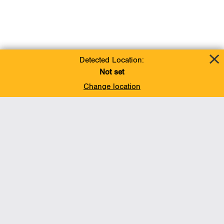
Detected Location:
Not set
Change location
Add To Favorites
BACK TO TOP