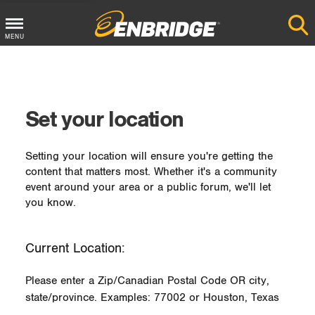
MENU
Main
Menu
Button
Set your location
Setting your location will ensure you're getting the
content that matters most. Whether it's a community
event around your area or a public forum, we'll let
you know.
Current Location:
Please enter a Zip/Canadian Postal Code OR city,
state/province. Examples: 77002 or Houston, Texas