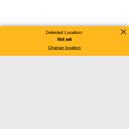
Detected Location:
Not set
Change location
Add To Favorites
BACK TO TOP