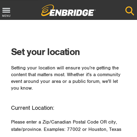
MENU
Main
Menu
Button
Set your location
Setting your location will ensure you're getting the
content that matters most. Whether it's a community
event around your area or a public forum, we'll let
you know.
Current Location:
Please enter a Zip/Canadian Postal Code OR city,
state/province. Examples: 77002 or Houston, Texas