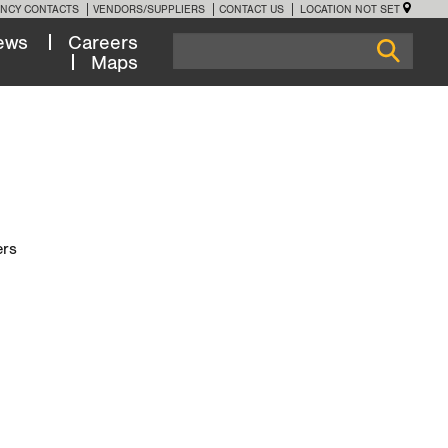
NCY CONTACTS
VENDORS/SUPPLIERS
CONTACT US
LOCATION NOT SET
ews
Careers
Maps
ers