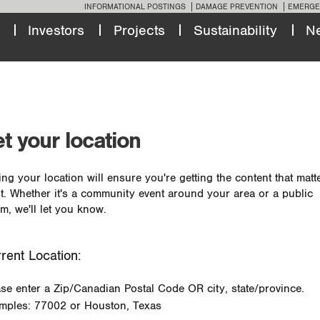
INFORMATIONAL POSTINGS
DAMAGE PREVENTION
EMERGE
Investors
Projects
Sustainability
N
t your location
ing your location will ensure you're getting the content that matt
t. Whether it's a community event around your area or a public
m, we'll let you know.
rent Location:
ase enter a Zip/Canadian Postal Code OR city, state/province.
mples: 77002 or Houston, Texas