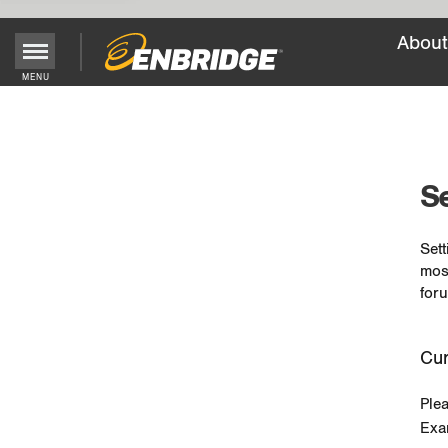
About
MENU
Main
Menu
Button
Se
Sett
mos
foru
Cur
Ple
Exa