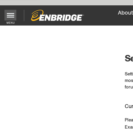
About
MENU
Main
Menu
Button
Se
Sett
mos
foru
Cur
Ple
Exa