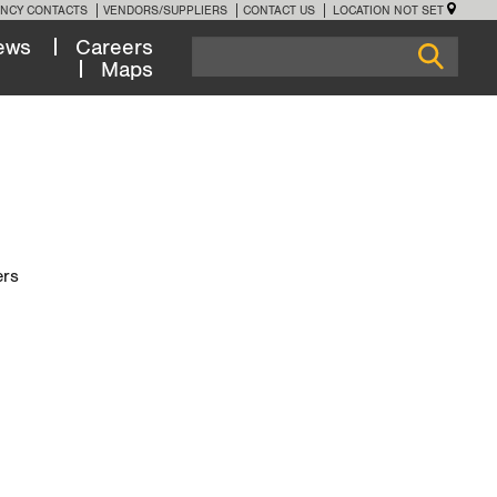
NCY CONTACTS
VENDORS/SUPPLIERS
CONTACT US
LOCATION NOT SET
ews
Careers
Maps
ers