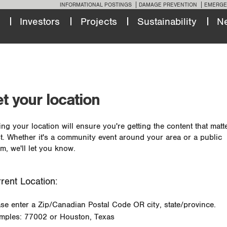
INFORMATIONAL POSTINGS
DAMAGE PREVENTION
EMERGE
Investors
Projects
Sustainability
N
t your location
ing your location will ensure you're getting the content that matt
t. Whether it's a community event around your area or a public
m, we'll let you know.
rent Location:
ase enter a Zip/Canadian Postal Code OR city, state/province.
mples: 77002 or Houston, Texas