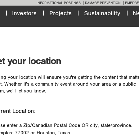
INFORMATIONAL POSTINGS
DAMAGE PREVENTION
EMERGE
Investors
Projects
Sustainability
N
t your location
ing your location will ensure you're getting the content that matt
t. Whether it's a community event around your area or a public
m, we'll let you know.
rent Location:
ase enter a Zip/Canadian Postal Code OR city, state/province.
mples: 77002 or Houston, Texas