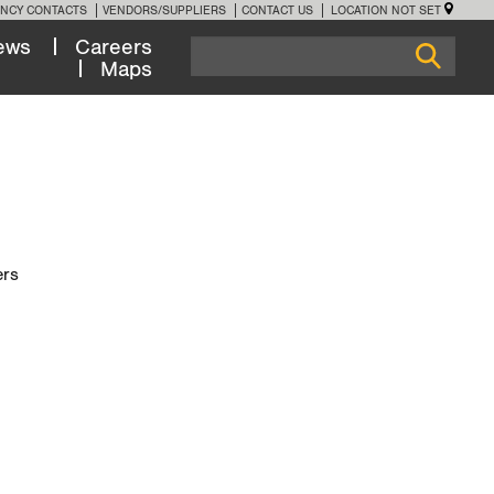
NCY CONTACTS
VENDORS/SUPPLIERS
CONTACT US
LOCATION NOT SET
ews
Careers
Maps
ers