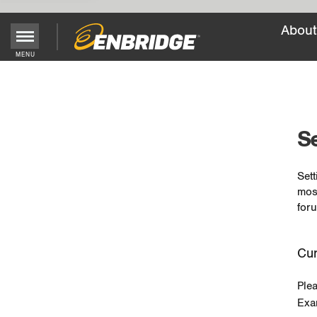
About
MENU
Main
Menu
Button
Se
Sett
mos
foru
Cur
Ple
Exa