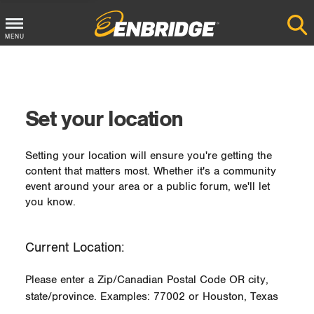
MENU
Main
Menu
Button
Set your location
Setting your location will ensure you're getting the
content that matters most. Whether it's a community
event around your area or a public forum, we'll let
you know.
Current Location:
Please enter a Zip/Canadian Postal Code OR city,
state/province. Examples: 77002 or Houston, Texas