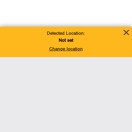
Detected Location:
Not set
Change location
Add To Favorites
BACK TO TOP