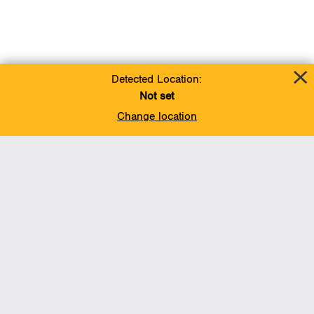
Detected Location:
Not set
Change location
Add To Favorites
BACK TO TOP