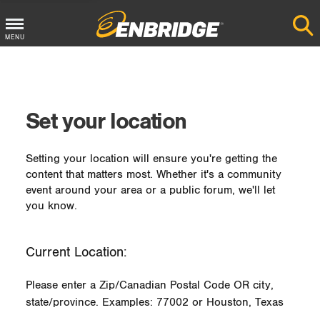
MENU
Main
Menu
Button
Set your location
Setting your location will ensure you're getting the
content that matters most. Whether it's a community
event around your area or a public forum, we'll let
you know.
Current Location:
Please enter a Zip/Canadian Postal Code OR city,
state/province. Examples: 77002 or Houston, Texas