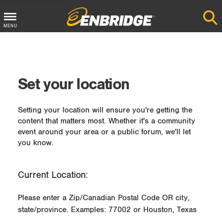
MENU
Main
Menu
Button
Set your location
Setting your location will ensure you're getting the
content that matters most. Whether it's a community
event around your area or a public forum, we'll let
you know.
Current Location:
Please enter a Zip/Canadian Postal Code OR city,
state/province. Examples: 77002 or Houston, Texas