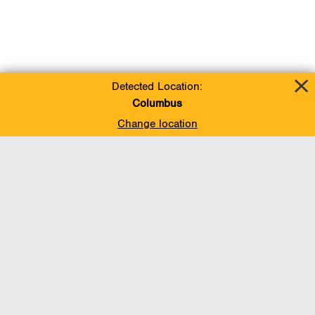
Detected Location:
Columbus
Change location
Add To Favorites
BACK TO TOP