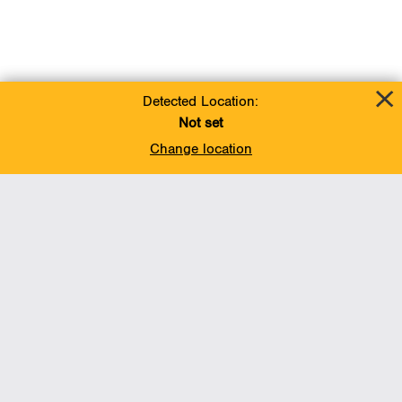
Detected Location:
Not set
Change location
Add To Favorites
BACK TO TOP