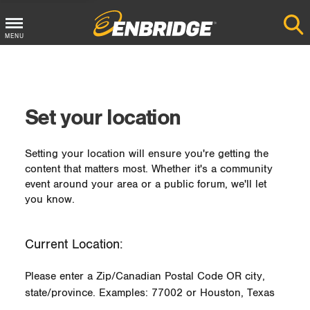
MENU
Main
Menu
Button
Set your location
Setting your location will ensure you're getting the
content that matters most. Whether it's a community
event around your area or a public forum, we'll let
you know.
Current Location:
Please enter a Zip/Canadian Postal Code OR city,
state/province. Examples: 77002 or Houston, Texas