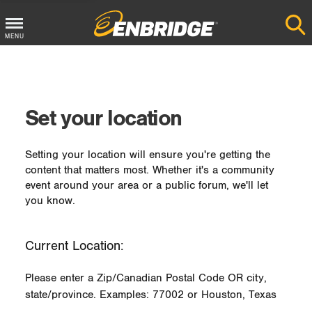
MENU
Main
Menu
Button
Set your location
Setting your location will ensure you're getting the
content that matters most. Whether it's a community
event around your area or a public forum, we'll let
you know.
Current Location:
Please enter a Zip/Canadian Postal Code OR city,
state/province. Examples: 77002 or Houston, Texas