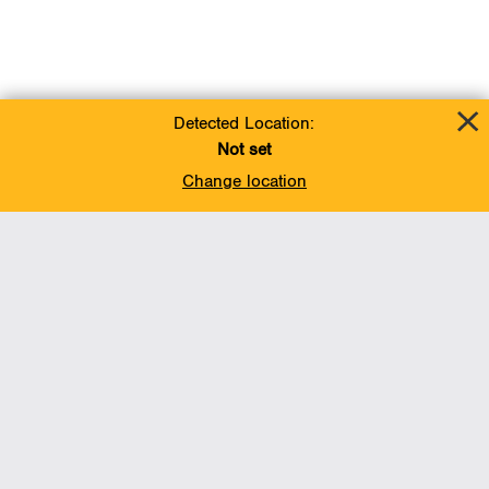
Detected Location:
Not set
Change location
Add To Favorites
BACK TO TOP