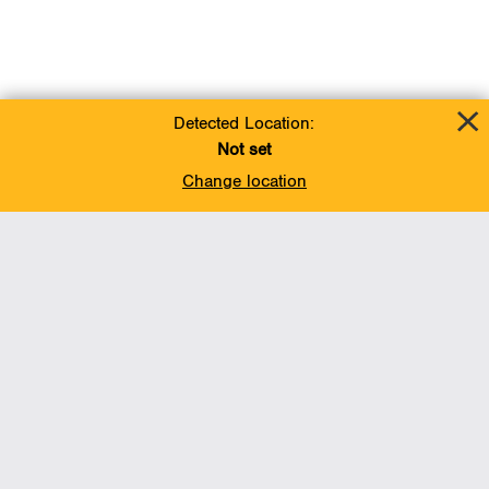
Detected Location:
Not set
Change location
Add To Favorites
BACK TO TOP