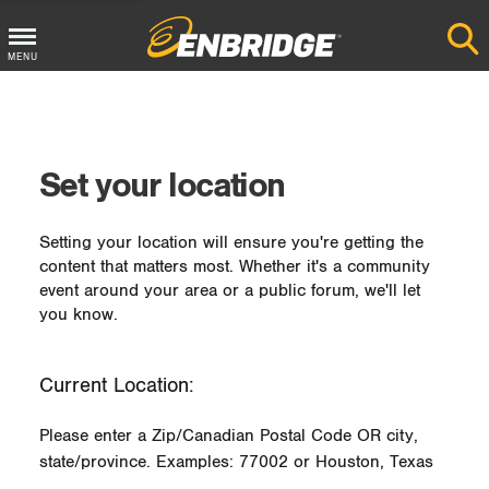
MENU
Main
Menu
Button
Set your location
Setting your location will ensure you're getting the
content that matters most. Whether it's a community
event around your area or a public forum, we'll let
you know.
Current Location:
Please enter a Zip/Canadian Postal Code OR city,
state/province. Examples: 77002 or Houston, Texas