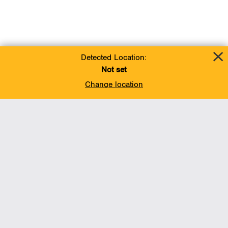
Detected Location:
Not set
Change location
Add To Favorites
BACK TO TOP