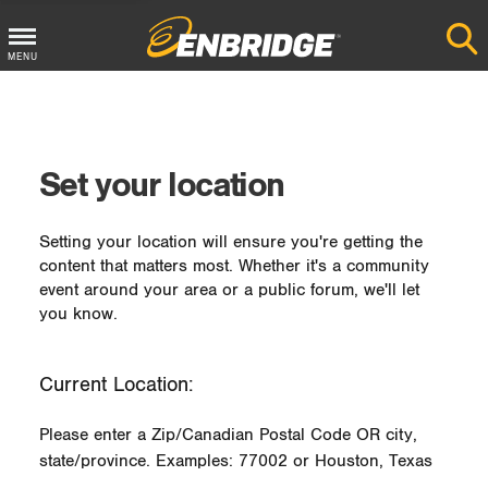
MENU
Main
Menu
Button
Set your location
Setting your location will ensure you're getting the
content that matters most. Whether it's a community
event around your area or a public forum, we'll let
you know.
Current Location:
Please enter a Zip/Canadian Postal Code OR city,
state/province. Examples: 77002 or Houston, Texas