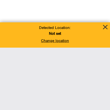
Detected Location:
Not set
Change location
Add To Favorites
BACK TO TOP