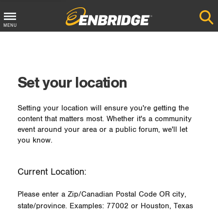
MENU
Main
Menu
Button
Set your location
Setting your location will ensure you're getting the
content that matters most. Whether it's a community
event around your area or a public forum, we'll let
you know.
Current Location:
Please enter a Zip/Canadian Postal Code OR city,
state/province. Examples: 77002 or Houston, Texas