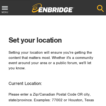
MENU
Main
Menu
Button
Set your location
Setting your location will ensure you're getting the
content that matters most. Whether it's a community
event around your area or a public forum, we'll let
you know.
Current Location:
Please enter a Zip/Canadian Postal Code OR city,
state/province. Examples: 77002 or Houston, Texas