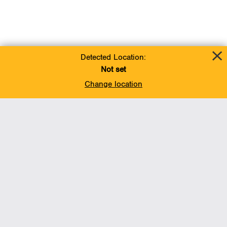
Detected Location:
Not set
Change location
Add To Favorites
BACK TO TOP