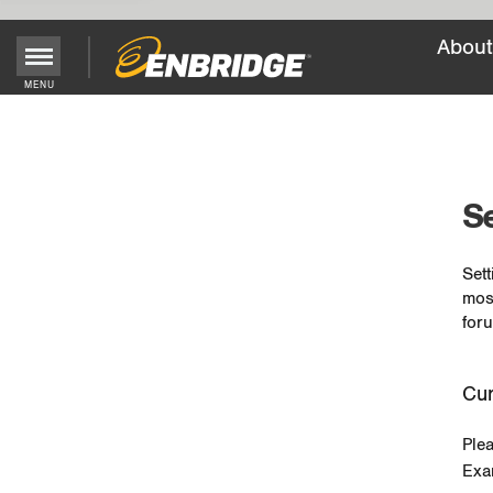
About
MENU
Main
Menu
Button
Se
Sett
mos
foru
Cur
Ple
Exa