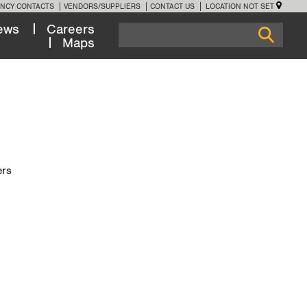
NCY CONTACTS
VENDORS/SUPPLIERS
CONTACT US
LOCATION NOT SET
ews
Careers
Maps
ers