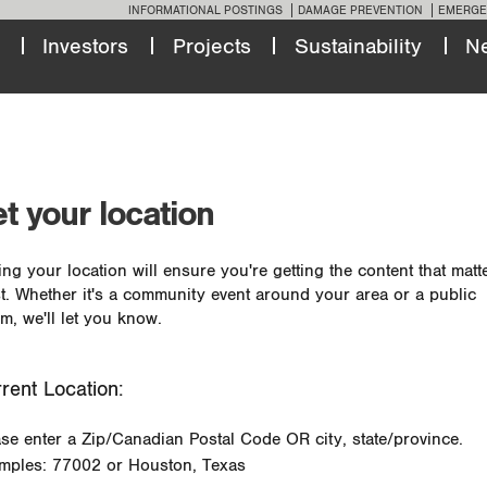
INFORMATIONAL POSTINGS
DAMAGE PREVENTION
EMERGE
Investors
Projects
Sustainability
N
t your location
ing your location will ensure you're getting the content that matt
t. Whether it's a community event around your area or a public
m, we'll let you know.
rent Location:
ase enter a Zip/Canadian Postal Code OR city, state/province.
mples: 77002 or Houston, Texas