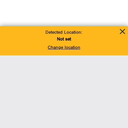
Detected Location:
Not set
Change location
Add To Favorites
BACK TO TOP