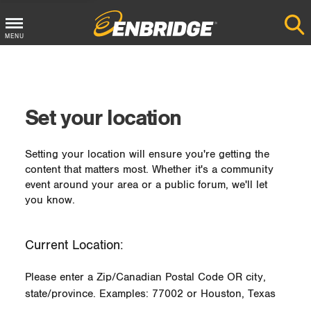
MENU
Main
Menu
Button
Set your location
Setting your location will ensure you're getting the
content that matters most. Whether it's a community
event around your area or a public forum, we'll let
you know.
Current Location:
Please enter a Zip/Canadian Postal Code OR city,
state/province. Examples: 77002 or Houston, Texas