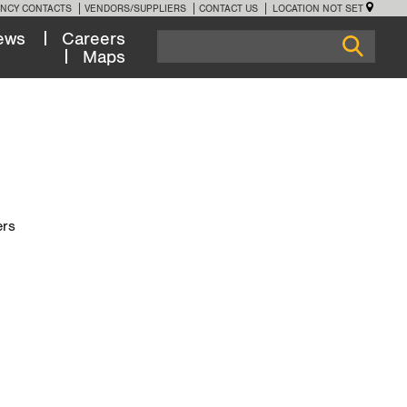
NCY CONTACTS
VENDORS/SUPPLIERS
CONTACT US
LOCATION NOT SET
ews
Careers
Maps
ers