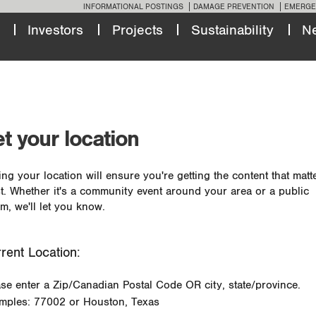
INFORMATIONAL POSTINGS
DAMAGE PREVENTION
EMERGE
Investors
Projects
Sustainability
N
t your location
ing your location will ensure you're getting the content that matt
t. Whether it's a community event around your area or a public
m, we'll let you know.
rent Location:
ase enter a Zip/Canadian Postal Code OR city, state/province.
mples: 77002 or Houston, Texas