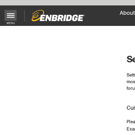
About
MENU
Main
Menu
Button
Se
Sett
mos
foru
Cur
Ple
Exa