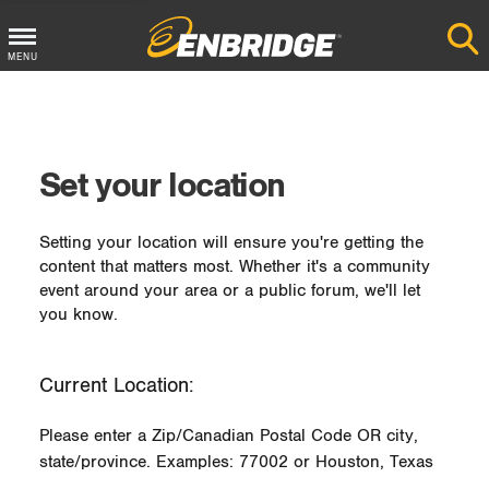
MENU
Main
Menu
Button
Set your location
Setting your location will ensure you're getting the
content that matters most. Whether it's a community
event around your area or a public forum, we'll let
you know.
Current Location:
Please enter a Zip/Canadian Postal Code OR city,
state/province. Examples: 77002 or Houston, Texas