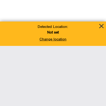
Detected Location:
Not set
Change location
Add To Favorites
BACK TO TOP