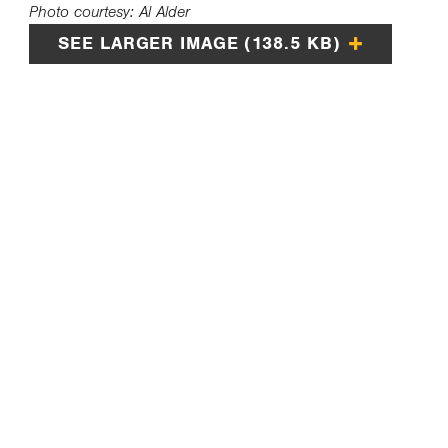
Photo courtesy: Al Alder
SEE LARGER IMAGE (138.5 KB)