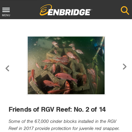
MENU
Main
Menu
Button
Friends of RGV Reef: No. 2 of 14
Some of the 67,000 cinder blocks installed in the RGV
Reef in 2017 provide protection for juvenile red snapper.