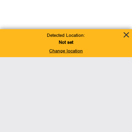
Detected Location:
Not set
Change location
Add To Favorites
BACK TO TOP