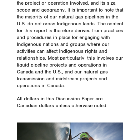
the project or operation involved, and its size,
scope and geography. It is important to note that
the majority of our natural gas pipelines in the
U.S. do not cross Indigenous lands. The content
for this report is therefore derived from practices
and procedures in place for engaging with
Indigenous nations and groups where our
activities can affect Indigenous rights and
relationships. Most particularly, this involves our
liquid pipeline projects and operations in
Canada and the U.S., and our natural gas
transmission and midstream projects and
operations in Canada.
All dollars in this Discussion Paper are
Canadian dollars unless otherwise noted.