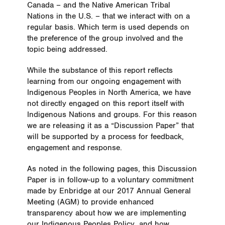
Canada – and the Native American Tribal
Nations in the U.S. – that we interact with on a
regular basis. Which term is used depends on
the preference of the group involved and the
topic being addressed.
While the substance of this report reflects
learning from our ongoing engagement with
Indigenous Peoples in North America, we have
not directly engaged on this report itself with
Indigenous Nations and groups. For this reason
we are releasing it as a “Discussion Paper” that
will be supported by a process for feedback,
engagement and response.
As noted in the following pages, this Discussion
Paper is in follow-up to a voluntary commitment
made by Enbridge at our 2017 Annual General
Meeting (AGM) to provide enhanced
transparency about how we are implementing
our Indigenous Peoples Policy, and how