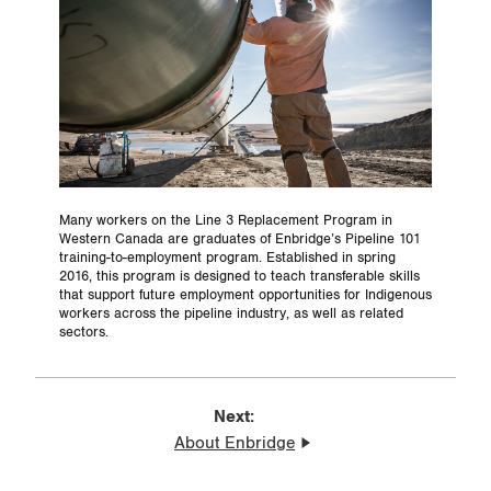
Many workers on the Line 3 Replacement Program in
Western Canada are graduates of Enbridge’s Pipeline 101
training-to-employment program. Established in spring
2016, this program is designed to teach transferable skills
that support future employment opportunities for Indigenous
workers across the pipeline industry, as well as related
sectors.
Next:
About Enbridge