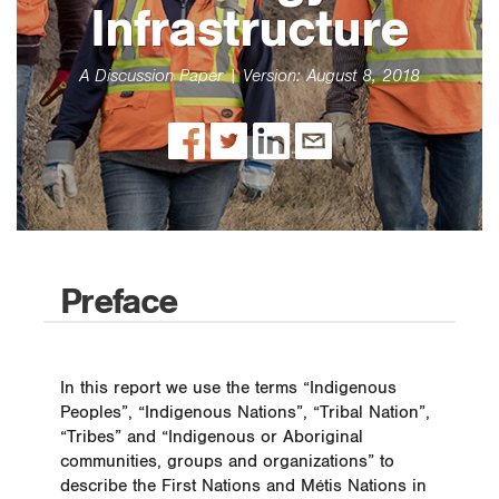
Infrastructure
6 Key Management Systems
7 Applying our Policy
A Discussion Paper | Version: August 8, 2018
8 Advancing our Approach
9 2017 Performance Summary
10 Feedback
11 Appendix
12 Acronyms
Preface
In this report we use the terms “Indigenous
Peoples”, “Indigenous Nations”, “Tribal Nation”,
“Tribes” and “Indigenous or Aboriginal
communities, groups and organizations” to
describe the First Nations and Métis Nations in