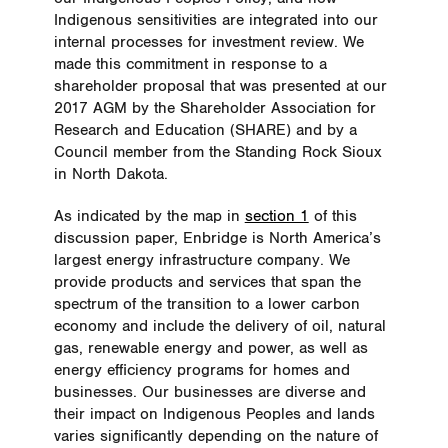
Indigenous sensitivities are integrated into our
internal processes for investment review. We
made this commitment in response to a
shareholder proposal that was presented at our
2017 AGM by the Shareholder Association for
Research and Education (SHARE) and by a
Council member from the Standing Rock Sioux
in North Dakota.
As indicated by the map in
section 1
of this
discussion paper, Enbridge is North America’s
largest energy infrastructure company. We
provide products and services that span the
spectrum of the transition to a lower carbon
economy and include the delivery of oil, natural
gas, renewable energy and power, as well as
energy efficiency programs for homes and
businesses. Our businesses are diverse and
their impact on Indigenous Peoples and lands
varies significantly depending on the nature of