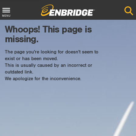
Main
MENU
Menu
Whoops! This page is
Button
missing.
The page you're looking for doesn't seem to
exist or has been moved.
This is usually caused by an incorrect or
outdated link.
We apologize for the inconvenience.