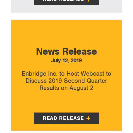
News Release
July 12, 2019
Enbridge Inc. to Host Webcast to
Discuss 2019 Second Quarter
Results on August 2
READ RELEASE