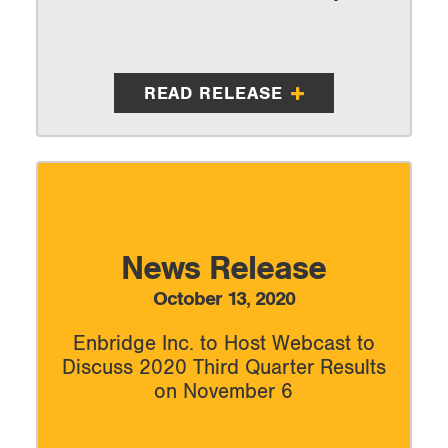
READ RELEASE
News Release
October 13, 2020
Enbridge Inc. to Host Webcast to
Discuss 2020 Third Quarter Results
on November 6