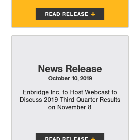
READ RELEASE
News Release
October 10, 2019
Enbridge Inc. to Host Webcast to
Discuss 2019 Third Quarter Results
on November 8
READ RELEASE