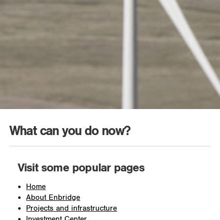
What can you do now?
Visit some popular pages
Home
About Enbridge
Projects and infrastructure
Investment Center