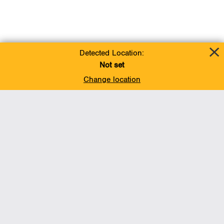
Detected Location:
Not set
Change location
Add To Favorites
BACK TO TOP
Operations