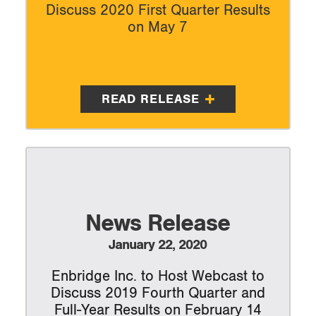
Discuss 2020 First Quarter Results
on May 7
READ RELEASE
News Release
January 22, 2020
Enbridge Inc. to Host Webcast to
Discuss 2019 Fourth Quarter and
Full-Year Results on February 14