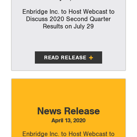
Enbridge Inc. to Host Webcast to
Discuss 2020 Second Quarter
Results on July 29
READ RELEASE
News Release
April 13, 2020
Enbridge Inc. to Host Webcast to