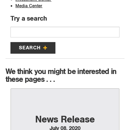
Media Center
Try a search
SEARCH
We think you might be interested in
these pages . . .
News Release
July 08, 2020