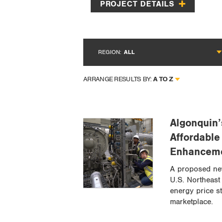
PROJECT DETAILS
REGION:
ALL
A TO Z
ARRANGE RESULTS BY:
Algonquin’
Affordable
Enhancem
A proposed ne
U.S. Northeast 
energy price st
marketplace.