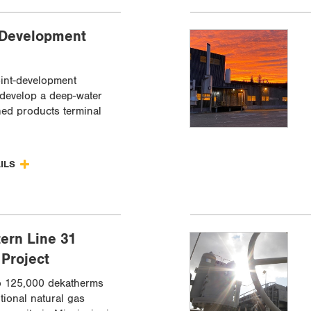
 Development
oint-development
 develop a deep-water
ned products terminal
AILS
ern Line 31
Project
o 125,000 dekatherms
tional natural gas