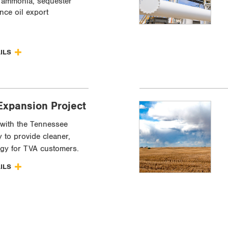
 ammonia, sequester
nce oil export
AILS
Expansion Project
with the Tennessee
y to provide cleaner,
rgy for TVA customers.
AILS