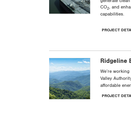
generate clean
CO
, and enha
2
capabilities.
PROJECT DET
Ridgeline 
We’re working 
Valley Authorit
affordable ene
PROJECT DET