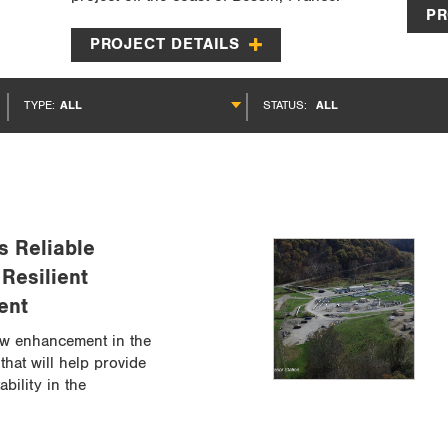
PR
PROJECT DETAILS
TYPE:
ALL
STATUS:
ALL
s Reliable
 Resilient
ent
w enhancement in the
that will help provide
ability in the