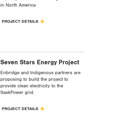
in North America
PROJECT DETAILS
Seven Stars Energy Project
Enbridge and Indigenous partners are
proposing to build the project to
provide clean electricity to the
SaskPower grid.
PROJECT DETAILS