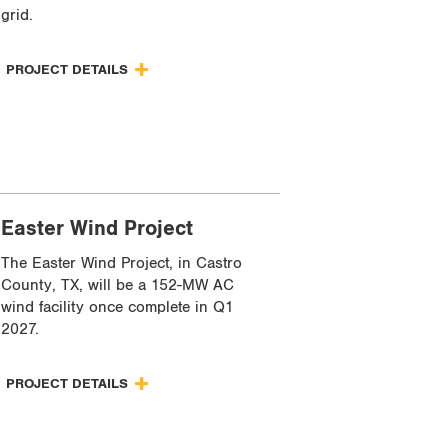
grid.
PROJECT DETAILS
Easter Wind Project
The Easter Wind Project, in Castro
County, TX, will be a 152-MW AC
wind facility once complete in Q1
2027.
PROJECT DETAILS