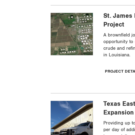
St. James
Project
A brownfield j
opportunity to
crude and refi
in Louisiana.
PROJECT DET
Texas East
Expansion 
Providing up t
per day of addi