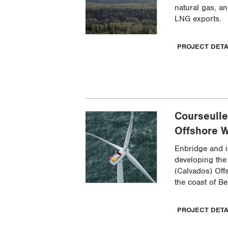
natural gas, an
LNG exports.
PROJECT DET
Courseulle
Offshore W
Enbridge and i
developing the
(Calvados) Off
the coast of Be
PROJECT DET