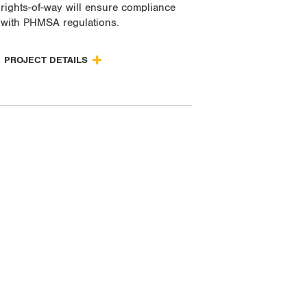
rights-of-way will ensure compliance
with PHMSA regulations.
PROJECT DETAILS