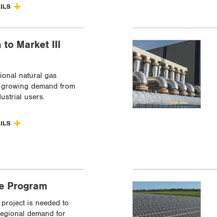
AILS
 to Market III
ional natural gas
t growing demand from
dustrial users.
AILS
ve Program
project is needed to
egional demand for