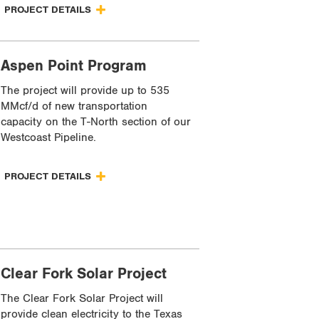
PROJECT DETAILS
Aspen Point Program
The project will provide up to 535
MMcf/d of new transportation
capacity on the T-North section of our
Westcoast Pipeline.
PROJECT DETAILS
Clear Fork Solar Project
The Clear Fork Solar Project will
provide clean electricity to the Texas