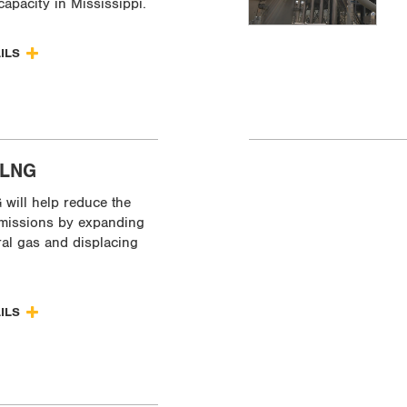
capacity in Mississippi.
AILS
 LNG
will help reduce the
missions by expanding
ral gas and displacing
AILS