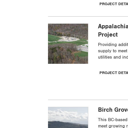
PROJECT DET
Appalachia
Project
Providing addit
supply to mee
utilities and in
PROJECT DET
Birch Gro
This BC-based 
meet growing r