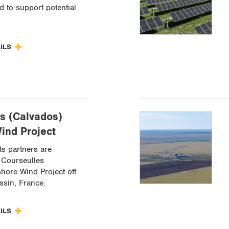
d to support potential
AILS
s (Calvados)
ind Project
ts partners are
 Courseulles
shore Wind Project off
ssin, France.
AILS