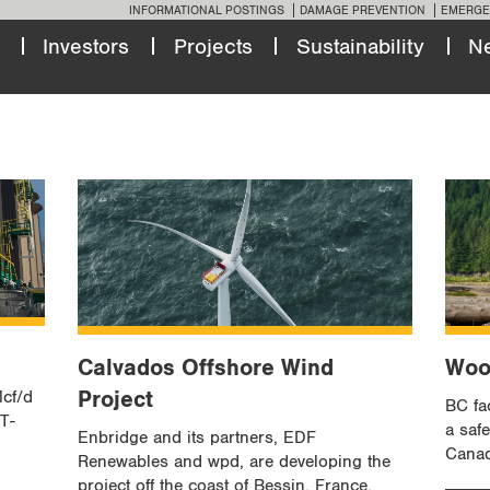
INFORMATIONAL POSTINGS
DAMAGE PREVENTION
EMERGE
Investors
Projects
Sustainability
N
Calvados Offshore Wind
Woo
Project
Mcf/d
BC fac
 T-
a saf
Enbridge and its partners, EDF
Canad
Renewables and wpd, are developing the
project off the coast of Bessin, France.