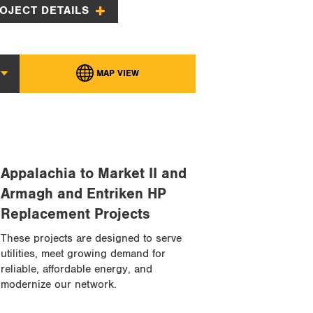
OJECT DETAILS
MAP VIEW
MAP VIEW
Appalachia to Market II and
Armagh and Entriken HP
Replacement Projects
These projects are designed to serve
utilities, meet growing demand for
reliable, affordable energy, and
modernize our network.