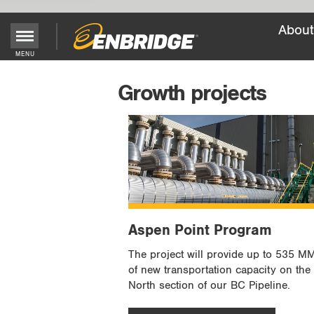
About
Main
MENU
Menu
Growth projects
Button
Aspen Point Program
The project will provide up to 535 M
of new transportation capacity on the
North section of our BC Pipeline.