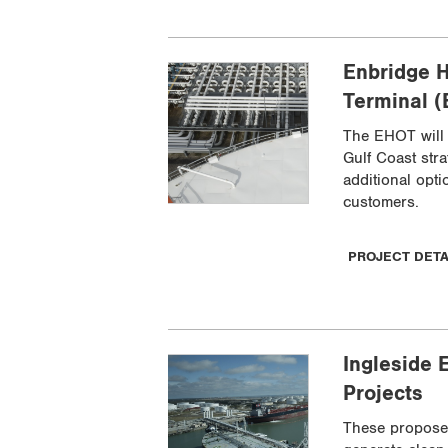
Enbridge H
Terminal 
The EHOT will 
Gulf Coast str
additional opti
customers.
PROJECT DET
Ingleside 
Projects
These propose