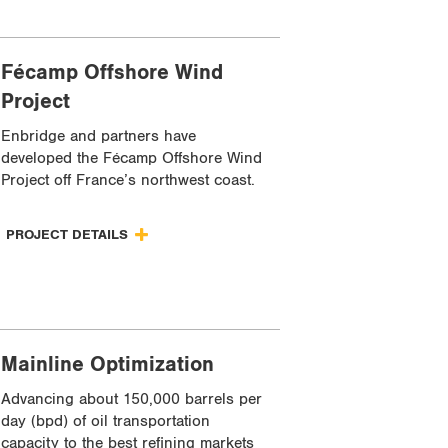
Fécamp Offshore Wind
Project
Enbridge and partners have
developed the Fécamp Offshore Wind
Project off France’s northwest coast.
PROJECT DETAILS
Mainline Optimization
Advancing about 150,000 barrels per
day (bpd) of oil transportation
capacity to the best refining markets