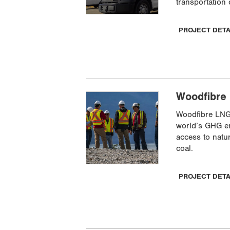
transportation 
PROJECT DET
Woodfibre
Woodfibre LNG 
world’s GHG e
access to natu
coal.
PROJECT DET