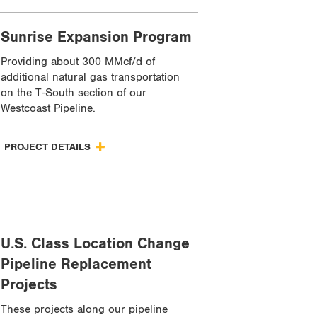
Sunrise Expansion Program
Providing about 300 MMcf/d of
additional natural gas transportation
on the T-South section of our
Westcoast Pipeline.
PROJECT DETAILS
U.S. Class Location Change
Pipeline Replacement
Projects
These projects along our pipeline