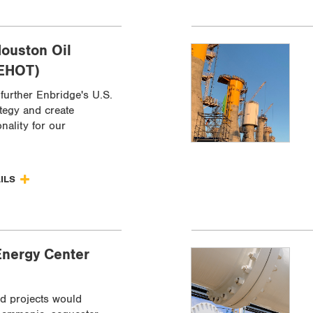
ouston Oil
(EHOT)
further Enbridge's U.S.
ategy and create
onality for our
AILS
Energy Center
d projects would