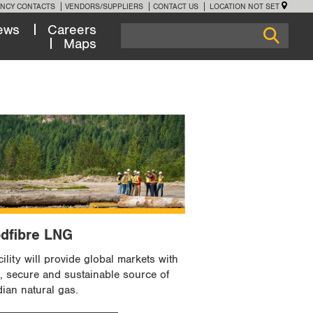
NCY CONTACTS
VENDORS/SUPPLIERS
CONTACT US
LOCATION NOT SET
ews
Careers
Maps
dfibre LNG
ility will provide global markets with
e, secure and sustainable source of
ian natural gas.