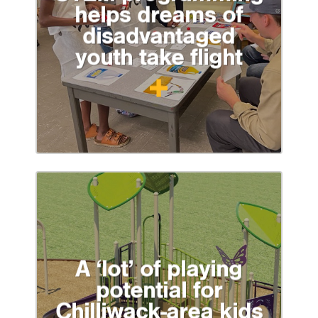
helps dreams of
disadvantaged
youth take flight
A ‘lot’ of playing
potential for
Chilliwack-area kids