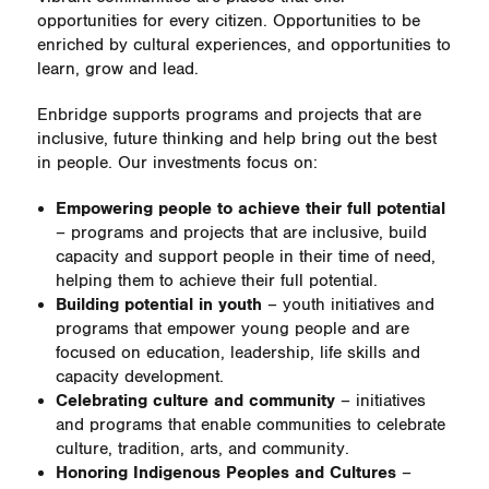
opportunities for every citizen. Opportunities to be
enriched by cultural experiences, and opportunities to
learn, grow and lead.
Enbridge supports programs and projects that are
inclusive, future thinking and help bring out the best
in people. Our investments focus on:
Empowering people to achieve their full potential
– programs and projects that are inclusive, build
capacity and support people in their time of need,
helping them to achieve their full potential.
Building potential in youth
– youth initiatives and
programs that empower young people and are
focused on education, leadership, life skills and
capacity development.
Celebrating culture and community
– initiatives
and programs that enable communities to celebrate
culture, tradition, arts, and community.
Honoring Indigenous Peoples and Cultures
–