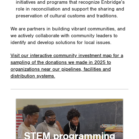
initiatives and programs that recognize Enbridge’s
role in reconciliation and support the sharing and
preservation of cultural customs and traditions.
We are partners in building vibrant communities, and
we actively collaborate with community leaders to
identify and develop solutions for local issues.
Visit our interactive community investment map for a
sampling of the donations we made in 2025 to
organizations near our pipelines, facilities and
distribution systems.
STEM programming