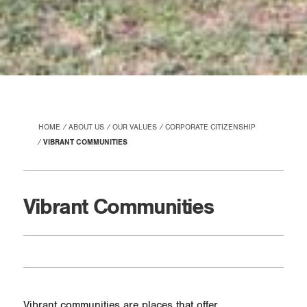
HOME
ABOUT US
OUR VALUES
CORPORATE CITIZENSHIP
VIBRANT COMMUNITIES
Vibrant Communities
Vibrant communities are places that offer