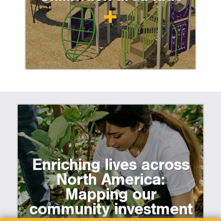
Enriching lives across
North America:
Mapping our
community investment