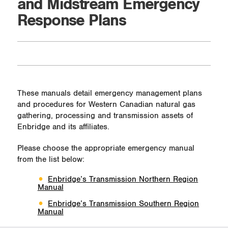
and Midstream Emergency
Response Plans
These manuals detail emergency management plans
and procedures for Western Canadian natural gas
gathering, processing and transmission assets of
Enbridge and its affiliates.
Please choose the appropriate emergency manual
from the list below:
Enbridge’s Transmission Northern Region
Manual
Enbridge’s Transmission Southern Region
Manual