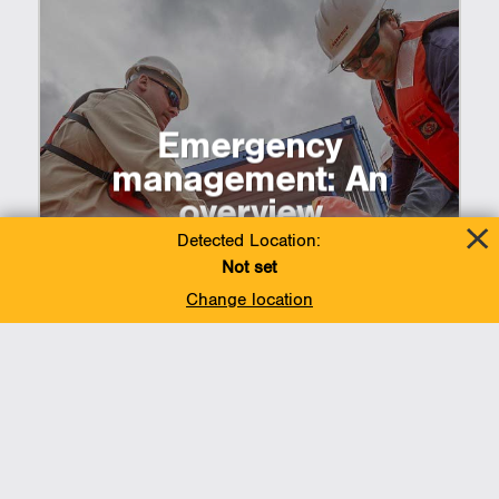
Emergency
management: An
overview
Detected Location:
Not set
Change location
Add To Favorites