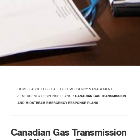
HOME
ABOUT US
SAFETY
EMERGENCY MANAGEMENT
EMERGENCY RESPONSE PLANS
CANADIAN GAS TRANSMISSION
AND MIDSTREAM EMERGENCY RESPONSE PLANS
Canadian Gas Transmission