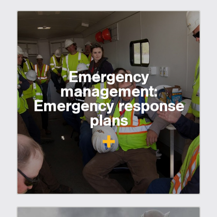
Emergency
management:
Emergency response
plans