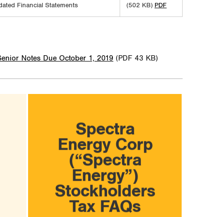
dated Financial Statements
(502 KB)
PDF
Senior Notes Due October 1, 2019
(PDF 43 KB)
Spectra
Energy Corp
(“Spectra
Energy”)
Stockholders
Tax FAQs