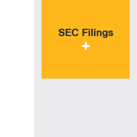
SEC Filings