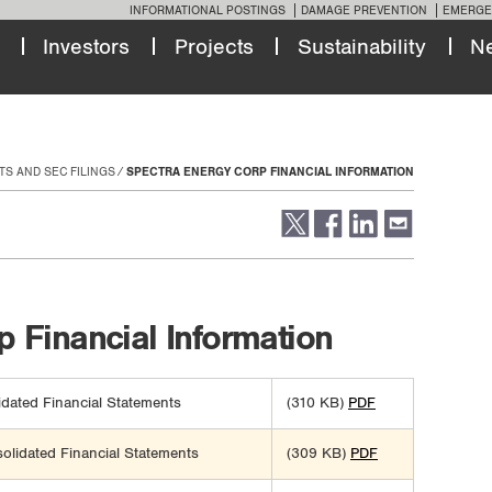
INFORMATIONAL POSTINGS
DAMAGE PREVENTION
EMERGE
Investors
Projects
Sustainability
N
TS AND SEC FILINGS
SPECTRA ENERGY CORP FINANCIAL INFORMATION
 Financial Information
dated Financial Statements
(310 KB)
PDF
lidated Financial Statements
(309 KB)
PDF