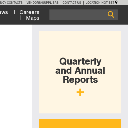
NCY CONTACTS
VENDORS/SUPPLIERS
CONTACT US
LOCATION NOT SET
ews
Careers
Maps
Quarterly
and Annual
Reports