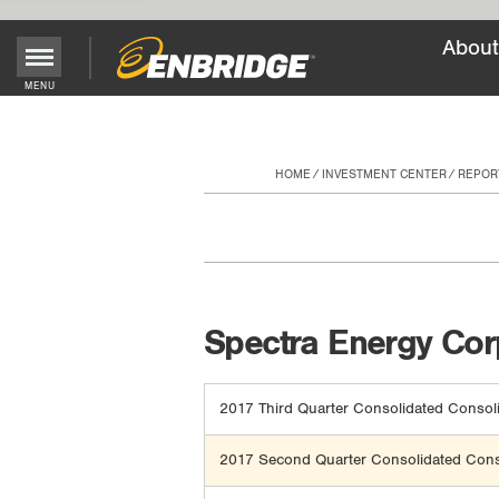
About
Main
MENU
Menu
Button
HOME
INVESTMENT CENTER
REPOR
Spectra Energy Corp
2017 Third Quarter Consolidated Consoli
2017 Second Quarter Consolidated Conso