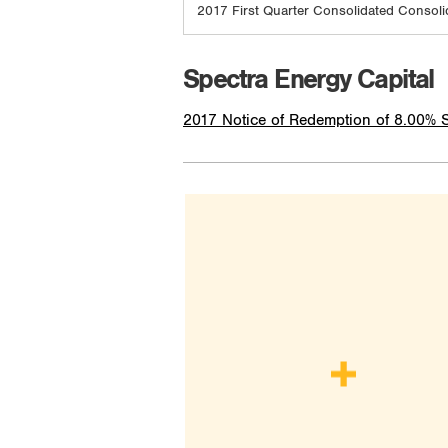
2017 First Quarter Consolidated Consoli
Spectra Energy Capital
2017 Notice of Redemption of 8.00% 