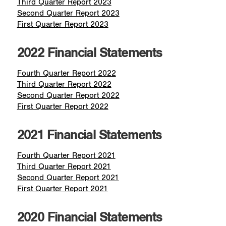
Third Quarter Report 2023
Second Quarter Report 2023
First Quarter Report 2023
2022 Financial Statements
Fourth Quarter Report 2022
Third Quarter Report 2022
Second Quarter Report 2022
First Quarter Report 2022
2021 Financial Statements
Fourth Quarter Report 2021
Third Quarter Report 2021
Second Quarter Report 2021
First Quarter Report 2021
2020 Financial Statements