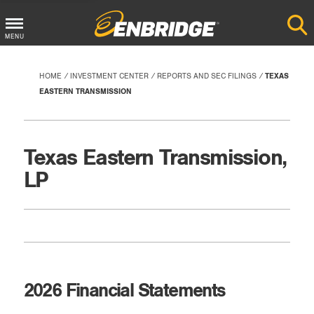
Main
MENU
Menu
Button
HOME
INVESTMENT CENTER
REPORTS AND SEC FILINGS
TEXAS
EASTERN TRANSMISSION
Texas Eastern Transmission,
LP
2026 Financial Statements