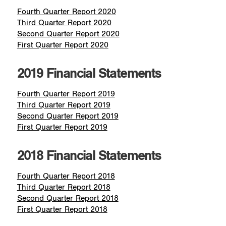
Fourth Quarter Report 2020
Third Quarter Report 2020
Second Quarter Report 2020
First Quarter Report 2020
2019 Financial Statements
Fourth Quarter Report 2019
Third Quarter Report 2019
Second Quarter Report 2019
First Quarter Report 2019
2018 Financial Statements
Fourth Quarter Report 2018
Third Quarter Report 2018
Second Quarter Report 2018
First Quarter Report 2018