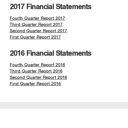
2017 Financial Statements
Fourth Quarter Report 2017
Third Quarter Report 2017
Second Quarter Report 2017
First Quarter Report 2017
2016 Financial Statements
Fourth Quarter Report 2016
Third Quarter Report 2016
Second Quarter Report 2016
First Quarter Report 2016