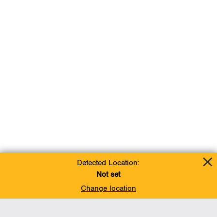
Detected Location:
Not set
Change location
Add To Favorites