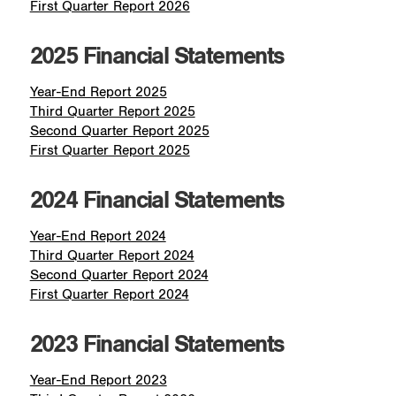
First Quarter Report 2026
2025 Financial Statements
Year-End Report 2025
Third Quarter Report 2025
Second Quarter Report 2025
First Quarter Report 2025
2024 Financial Statements
Year-End Report 2024
Third Quarter Report 2024
Second Quarter Report 2024
First Quarter Report 2024
2023 Financial Statements
Year-End Report 2023