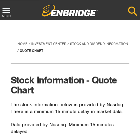
Main
MENU
Menu
Button
HOME
INVESTMENT CENTER
STOCK AND DIVIDEND INFORMATION
QUOTE CHART
Stock Information - Quote
Chart
The stock information below is provided by Nasdaq.
There is a minimum 15 minute delay in market data.
Data provided by Nasdaq. Minimum 15 minutes
delayed.