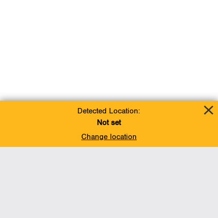
Detected Location:
Not set
Change location
Add To Favorites
BACK TO TOP