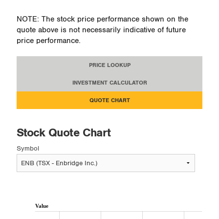
NOTE: The stock price performance shown on the
quote above is not necessarily indicative of future
price performance.
PRICE LOOKUP
INVESTMENT CALCULATOR
QUOTE CHART
Stock Quote Chart
Symbol
Value