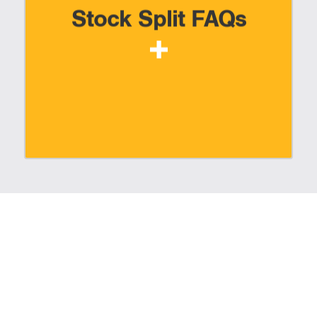
Stock Split FAQs