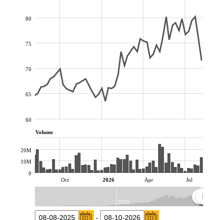
80
75
70
65
60
Volume
20M
10M
0
Oct
2026
Apr
Jul
2000
-