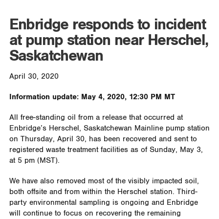
Enbridge responds to incident
at pump station near Herschel,
Saskatchewan
April 30, 2020
Information update: May 4, 2020, 12:30 PM MT
All free-standing oil from a release that occurred at
Enbridge’s Herschel, Saskatchewan Mainline pump station
on Thursday, April 30, has been recovered and sent to
registered waste treatment facilities as of Sunday, May 3,
at 5 pm (MST).
We have also removed most of the visibly impacted soil,
both offsite and from within the Herschel station. Third-
party environmental sampling is ongoing and Enbridge
will continue to focus on recovering the remaining