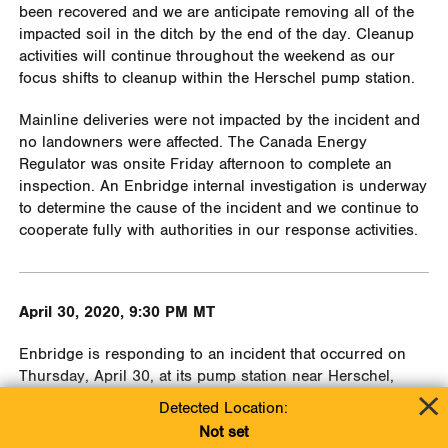
been recovered and we are anticipate removing all of the
impacted soil in the ditch by the end of the day. Cleanup
activities will continue throughout the weekend as our
focus shifts to cleanup within the Herschel pump station.
Mainline deliveries were not impacted by the incident and
no landowners were affected. The Canada Energy
Regulator was onsite Friday afternoon to complete an
inspection. An Enbridge internal investigation is underway
to determine the cause of the incident and we continue to
cooperate fully with authorities in our response activities.
April 30, 2020, 9:30 PM MT
Enbridge is responding to an incident that occurred on
Thursday, April 30, at its pump station near Herschel,
Saskatchewan, involving an oil release of an estimated 150
Detected Location:
cubic meters. The majority of oil was released inside the
Not set
pump station fence line. An estimated 20 cubic meters