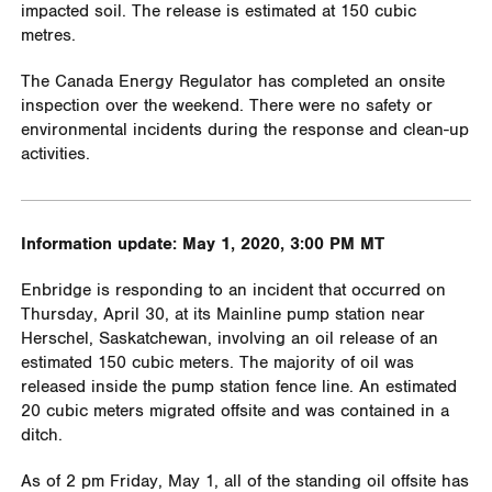
impacted soil. The release is estimated at 150 cubic
metres.
The Canada Energy Regulator has completed an onsite
inspection over the weekend. There were no safety or
environmental incidents during the response and clean-up
activities.
Information update: May 1, 2020, 3:00 PM MT
Enbridge is responding to an incident that occurred on
Thursday, April 30, at its Mainline pump station near
Herschel, Saskatchewan, involving an oil release of an
estimated 150 cubic meters. The majority of oil was
released inside the pump station fence line. An estimated
20 cubic meters migrated offsite and was contained in a
ditch.
As of 2 pm Friday, May 1, all of the standing oil offsite has