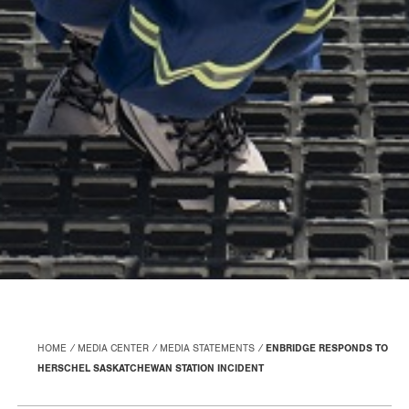
HOME
MEDIA CENTER
MEDIA STATEMENTS
ENBRIDGE RESPONDS TO
HERSCHEL SASKATCHEWAN STATION INCIDENT