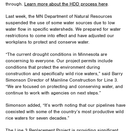
through.
Learn more about the HDD process here
.
Last week, the MN Department of Natural Resources
suspended the use of some water sources due to low
water flow in specific watersheds. We prepared for water
restrictions to come into effect and have adjusted our
workplans to protect and conserve water.
“The current drought conditions in Minnesota are
concerning to everyone. Our project permits include
conditions that protect the environment during
construction and specifically wild rice waters,” said Barry
Simonson Director of Mainline Construction for Line 3.
“We are focused on protecting and conserving water, and
continue to work with agencies on next steps.”
Simonson added, “It’s worth noting that our pipelines have
coexisted with some of the country’s most productive wild
rice waters for seven decades.”
The Line 3 Replacement Project is providing significant