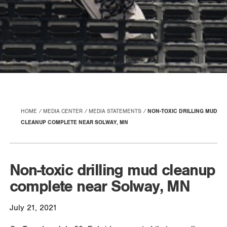
HOME
MEDIA CENTER
MEDIA STATEMENTS
NON-TOXIC DRILLING MUD
CLEANUP COMPLETE NEAR SOLWAY, MN
Non-toxic drilling mud cleanup
complete near Solway, MN
July 21, 2021