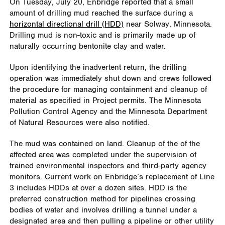
On Tuesday, July 20, Enbridge reported that a small
amount of drilling mud reached the surface during a
horizontal directional drill (HDD)
near Solway, Minnesota.
Drilling mud is non-toxic and is primarily made up of
naturally occurring bentonite clay and water.
Upon identifying the inadvertent return, the drilling
operation was immediately shut down and crews followed
the procedure for managing containment and cleanup of
material as specified in Project permits. The Minnesota
Pollution Control Agency and the Minnesota Department
of Natural Resources were also notified.
The mud was contained on land. Cleanup of the of the
affected area was completed under the supervision of
trained environmental inspectors and third-party agency
monitors. Current work on Enbridge’s replacement of Line
3 includes HDDs at over a dozen sites. HDD is the
preferred construction method for pipelines crossing
bodies of water and involves drilling a tunnel under a
designated area and then pulling a pipeline or other utility