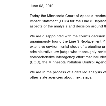
June 03, 2019
Today the Minnesota Court of Appeals rendere
Impact Statement (FEIS) for the Line 3 Replace
aspects of the analysis and decision around the
We are disappointed with the court’s decision
unanimously found the Line 3 Replacement Pr
extensive environmental study of a pipeline pr
administrative law judge who thoroughly revie
comprehensive interagency effort that includ
(DOC), the Minnesota Pollution Control Agenc
We are in the process of a detailed analysis o
other state agencies about next steps.