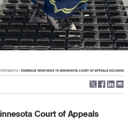
STATEMENTS
ENBRIDGE RESPONDS TO MINNESOTA COURT OF APPEALS DECISION
innesota Court of Appeals