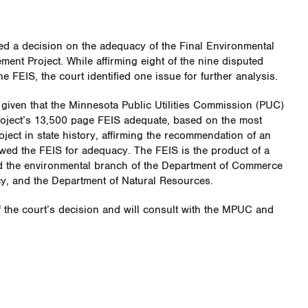
d a decision on the adequacy of the Final Environmental
ment Project. While affirming eight of the nine disputed
 FEIS, the court identified one issue for further analysis.
 given that the Minnesota Public Utilities Commission (PUC)
oject’s 13,500 page FEIS adequate, based on the most
oject in state history, affirming the recommendation of an
wed the FEIS for adequacy. The FEIS is the product of a
ed the environmental branch of the Department of Commerce
y, and the Department of Natural Resources.
f the court’s decision and will consult with the MPUC and