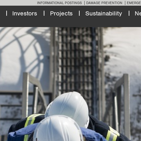
INFORMATIONAL POSTINGS
DAMAGE PREVENTION
EMERGE
Investors
Projects
Sustainability
N