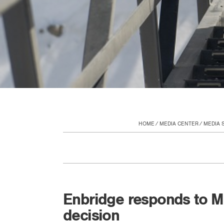
HOME
MEDIA CENTER
MEDIA 
Enbridge responds to M
decision