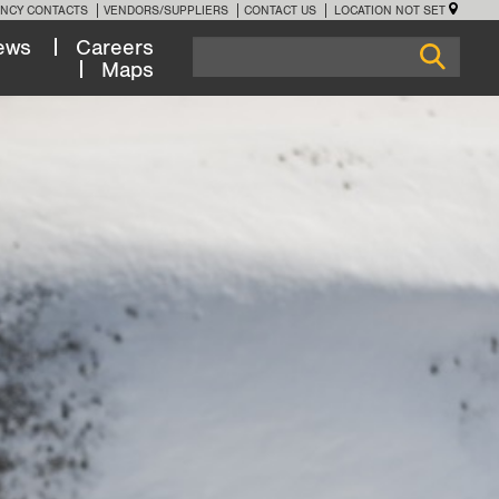
NCY CONTACTS
VENDORS/SUPPLIERS
CONTACT US
LOCATION NOT SET
ews
Careers
Maps