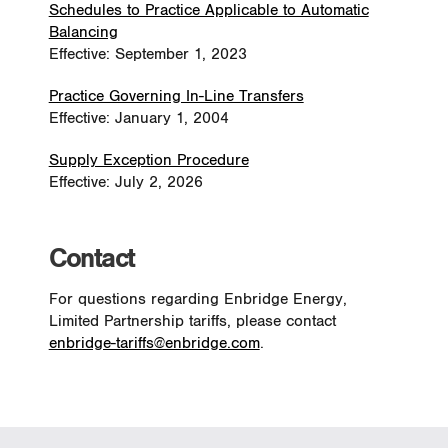
Schedules to Practice Applicable to Automatic
Balancing
Effective: September 1, 2023
Practice Governing In-Line Transfers
Effective: January 1, 2004
Supply Exception Procedure
Effective: July 2, 2026
Contact
For questions regarding Enbridge Energy,
Limited Partnership tariffs, please contact
enbridge-tariffs@enbridge.com
.