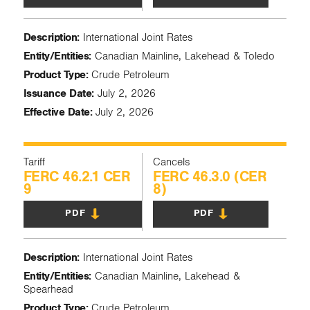
Description:
International Joint Rates
Entity/Entities:
Canadian Mainline, Lakehead & Toledo
Product Type:
Crude Petroleum
Issuance Date:
July 2, 2026
Effective Date:
July 2, 2026
Tariff
Cancels
FERC 46.2.1 CER
FERC 46.3.0 (CER
9
8)
PDF
PDF
Description:
International Joint Rates
Entity/Entities:
Canadian Mainline, Lakehead &
Spearhead
Product Type:
Crude Petroleum