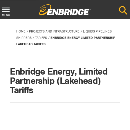
Main
MENU
Menu
Button
HOME
PROJECTS AND INFRASTRUCTURE
LIQUIDS PIPELINES
SHIPPERS
TARIFFS
ENBRIDGE ENERGY LIMITED PARTNERSHIP
LAKEHEAD TARIFFS
Enbridge Energy, Limited
Partnership (Lakehead)
Tariffs