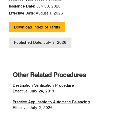
Issuance Date:
July 30, 2026
Effective Date:
August 1, 2026
Download Index of Tariffs
Published Date: July 3, 2026
Other Related Procedures
Destination Verification Procedure
Effective: July 24, 2013
Practice Applicable to Automatic Balancing
Effective: July 2, 2026