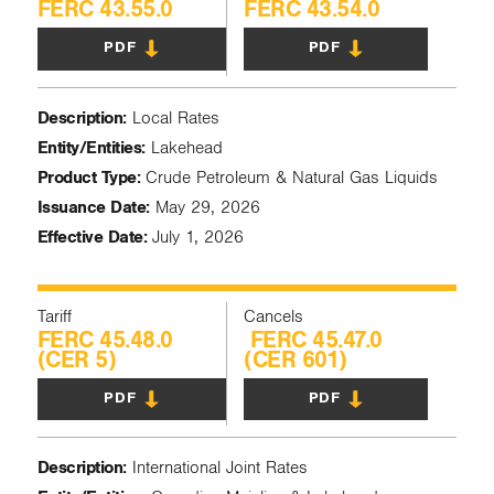
FERC 43.55.0
FERC 43.54.0
PDF
PDF
Description:
Local Rates
Entity/Entities:
Lakehead
Product Type:
Crude Petroleum & Natural Gas Liquids
Issuance Date:
May 29, 2026
Effective Date:
July 1, 2026
Tariff
Cancels
FERC 45.48.0
FERC 45.47.0
(CER 5)
(CER 601)
PDF
PDF
Description:
International Joint Rates