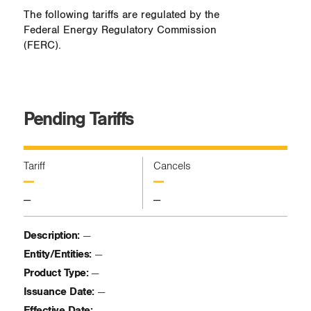
The following tariffs are regulated by the
Federal Energy Regulatory Commission
(FERC).
Pending Tariffs
Tariff
Cancels
—
—
—
—
Description:
—
Entity/Entities:
—
Product Type:
—
Issuance Date:
—
Effective Date:
—