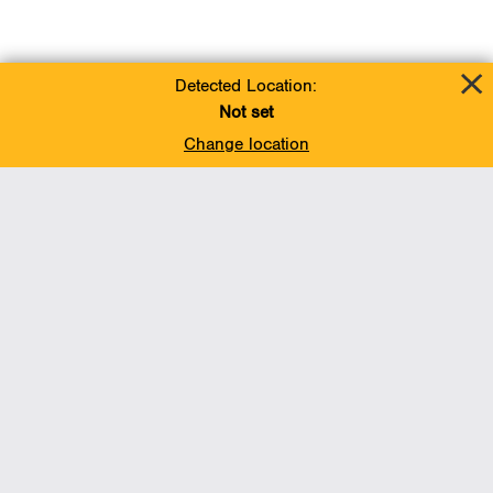
Detected Location:
Not set
Change location
Add To Favorites
BACK TO TOP
Operations
Liquids Pipelines