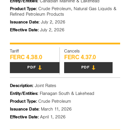
Entity/Entities:
Canadian Mainline & Lakehead
Product Type:
Crude Petroleum, Natural Gas Liquids &
Refined Petroleum Products
Issuance Date:
July 2, 2026
Effective Date:
July 2, 2026
Tariff
Cancels
FERC 4.38.0
FERC 4.37.0
PDF
PDF
Description:
Joint Rates
Entity/Entities:
Flanagan South & Lakehead
Product Type:
Crude Petroleum
Issuance Date:
March 11, 2026
Effective Date:
April 1, 2026