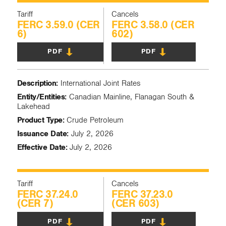
Tariff
Cancels
FERC 3.59.0 (CER
FERC 3.58.0 (CER
6)
602)
PDF
PDF
Description:
International Joint Rates
Entity/Entities:
Canadian Mainline, Flanagan South &
Lakehead
Product Type:
Crude Petroleum
Issuance Date:
July 2, 2026
Effective Date:
July 2, 2026
Tariff
Cancels
FERC 37.24.0
FERC 37.23.0
(CER 7)
(CER 603)
PDF
PDF