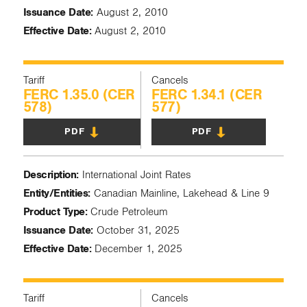
Issuance Date:
August 2, 2010
Effective Date:
August 2, 2010
Tariff
Cancels
FERC 1.35.0 (CER
FERC 1.34.1 (CER
578)
577)
PDF
PDF
Description:
International Joint Rates
Entity/Entities:
Canadian Mainline, Lakehead & Line 9
Product Type:
Crude Petroleum
Issuance Date:
October 31, 2025
Effective Date:
December 1, 2025
Tariff
Cancels