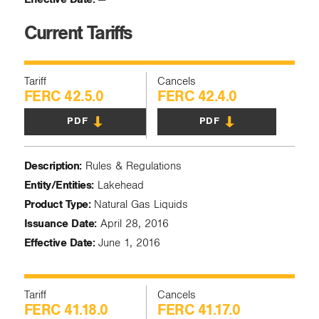
Current Tariffs
Tariff
Cancels
FERC 42.5.0
FERC 42.4.0
PDF
PDF
Description:
Rules & Regulations
Entity/Entities:
Lakehead
Product Type:
Natural Gas Liquids
Issuance Date:
April 28, 2016
Effective Date:
June 1, 2016
Tariff
Cancels
FERC 41.18.0
FERC 41.17.0