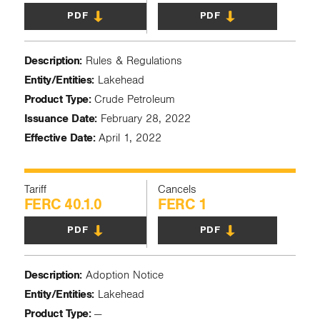
PDF
PDF
Description:
Rules & Regulations
Entity/Entities:
Lakehead
Product Type:
Crude Petroleum
Issuance Date:
February 28, 2022
Effective Date:
April 1, 2022
Tariff
Cancels
FERC 40.1.0
FERC 1
PDF
PDF
Description:
Adoption Notice
Entity/Entities:
Lakehead
Product Type:
—