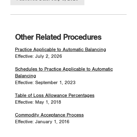
Other Related Procedures
Practice Applicable to Automatic Balancing
Effective: July 2, 2026
Schedules to Practice Applicable to Automatic
Balancing
Effective: September 1, 2023
Table of Loss Allowance Percentages
Effective: May 1, 2018
Commodity Acceptance Process
Effective: January 1, 2016