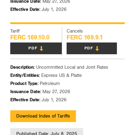
Issuance Date:
May 27, 2026
Effective Date:
July 1, 2026
Tariff
Cancels
FERC 169.10.0
FERC 169.9.1
PDF
PDF
Description:
Uncommitted Local and Joint Rates
Entity/Entities:
Express US & Platte
Product Type:
Petroleum
Issuance Date:
May 27, 2026
Effective Date:
July 1, 2026
Download Index of Tariffs
Published Date: July 8, 2025