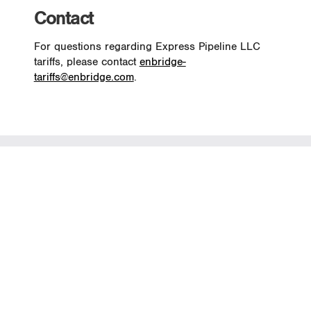
Contact
For questions regarding Express Pipeline LLC
tariffs, please contact
enbridge-
tariffs@enbridge.com
.