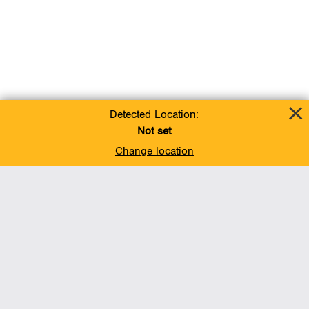
Detected Location:
Not set
Change location
Add To Favorites
BACK TO TOP