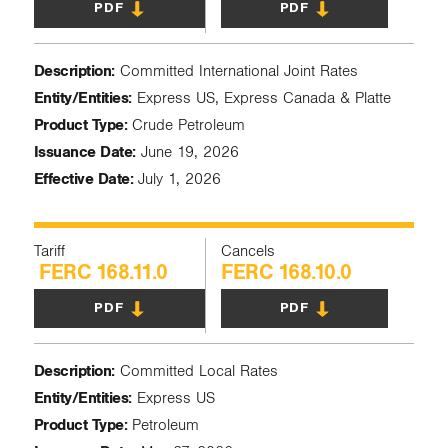
PDF
PDF
Description:
Committed International Joint Rates
Entity/Entities:
Express US, Express Canada & Platte
Product Type:
Crude Petroleum
Issuance Date:
June 19, 2026
Effective Date:
July 1, 2026
Tariff
Cancels
FERC 168.11.0
FERC 168.10.0
PDF
PDF
Description:
Committed Local Rates
Entity/Entities:
Express US
Product Type:
Petroleum