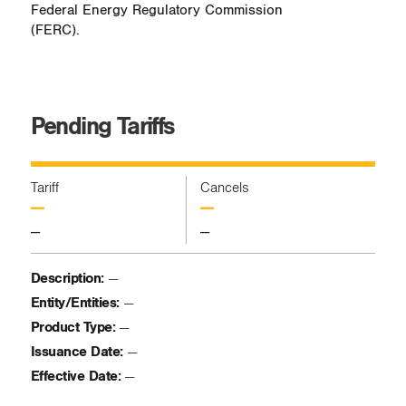
Federal Energy Regulatory Commission
(FERC).
Pending Tariffs
Tariff
Cancels
—
—
—
—
Description:
—
Entity/Entities:
—
Product Type:
—
Issuance Date:
—
Effective Date:
—