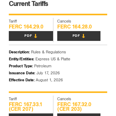
Current Tariffs
Tariff
Cancels
FERC 164.29.0
FERC 164.28.0
PDF
PDF
Description:
Rules & Regulations
Entity/Entities:
Express US & Platte
Product Type:
Petroleum
Issuance Date:
July 17, 2026
Effective Date:
August 1, 2026
Tariff
Cancels
FERC 167.33.1
FERC 167.32.0
(CER 207)
(CER 203)