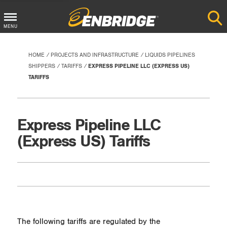
Main
MENU
Menu
Button
HOME
PROJECTS AND INFRASTRUCTURE
LIQUIDS PIPELINES
SHIPPERS
TARIFFS
EXPRESS PIPELINE LLC (EXPRESS US)
TARIFFS
Express Pipeline LLC
(Express US) Tariffs
The following tariffs are regulated by the