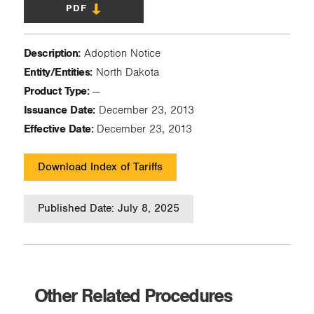
PDF
Description:
Adoption Notice
Entity/Entities:
North Dakota
Product Type:
—
Issuance Date:
December 23, 2013
Effective Date:
December 23, 2013
Download Index of Tariffs
Published Date: July 8, 2025
Other Related Procedures