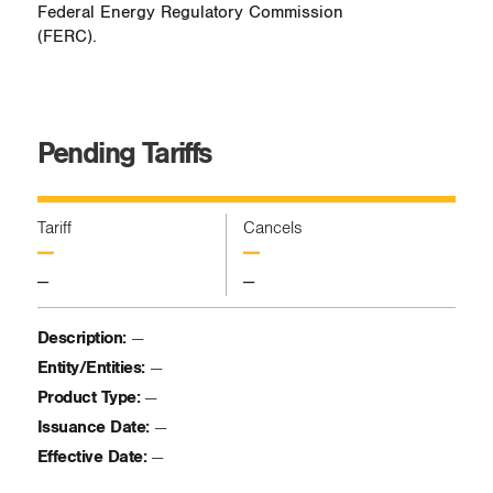
Federal Energy Regulatory Commission
(FERC).
Pending Tariffs
Tariff
Cancels
—
—
—
—
Description:
—
Entity/Entities:
—
Product Type:
—
Issuance Date:
—
Effective Date:
—