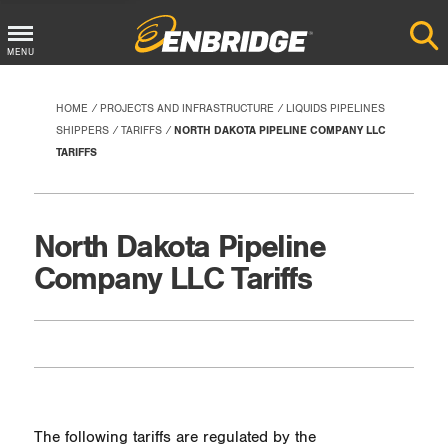
Main
MENU
Menu
Button
HOME
PROJECTS AND INFRASTRUCTURE
LIQUIDS PIPELINES
SHIPPERS
TARIFFS
NORTH DAKOTA PIPELINE COMPANY LLC
TARIFFS
North Dakota Pipeline
Company LLC Tariffs
The following tariffs are regulated by the