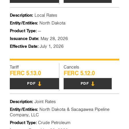
Description:
Local Rates
Entity/Entities:
North Dakota
Product Type:
—
Issuance Date:
May 28, 2026
Effective Date:
July 1, 2026
Tariff
Cancels
FERC 5.13.0
FERC 5.12.0
PDF
PDF
Description:
Joint Rates
Entity/Entities:
North Dakota & Sacagawea Pipeline
Company, LLC
Product Type:
Crude Petroleum