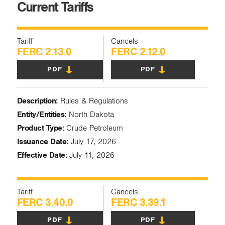
Current Tariffs
Tariff
Cancels
FERC 2.13.0
FERC 2.12.0
PDF
PDF
Description:
Rules & Regulations
Entity/Entities:
North Dakota
Product Type:
Crude Petroleum
Issuance Date:
July 17, 2026
Effective Date:
July 11, 2026
Tariff
Cancels
FERC 3.40.0
FERC 3.39.1
PDF
PDF