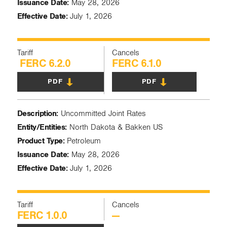
Issuance Date:
May 28, 2026
Effective Date:
July 1, 2026
Tariff
Cancels
FERC 6.2.0
FERC 6.1.0
PDF
PDF
Description:
Uncommitted Joint Rates
Entity/Entities:
North Dakota & Bakken US
Product Type:
Petroleum
Issuance Date:
May 28, 2026
Effective Date:
July 1, 2026
Tariff
Cancels
FERC 1.0.0
—