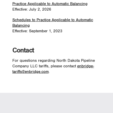
Practice Applicable to Automatic Balancing
Effective: July 2, 2026
Schedules to Practice Applicable to Automatic
Balancing
Effective: September 1, 2023
Contact
For questions regarding North Dakota Pipeline
Company LLC tariffs, please contact
enbridge-
tariffs@enbridge.com
.