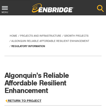
Main
MENU
Menu
Button
HOME
PROJECTS AND INFRASTRUCTURE
GROWTH PROJECTS
ALGONQUIN RELIABLE AFFORDABLE RESILIENT ENHANCEMENT
REGULATORY INFORMATION
Algonquin’s Reliable
Affordable Resilient
Enhancement
RETURN TO PROJECT