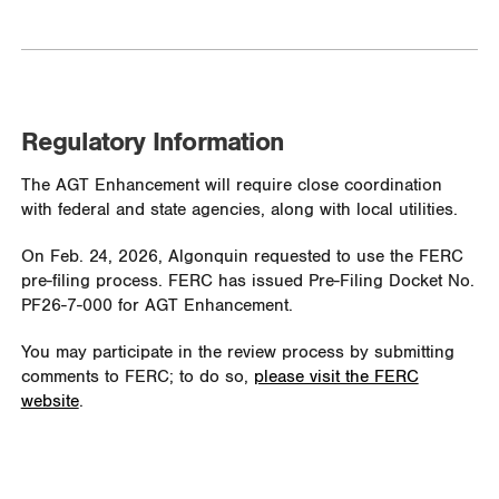
Regulatory Information
The AGT Enhancement will require close coordination
with federal and state agencies, along with local utilities.
On Feb. 24, 2026, Algonquin requested to use the FERC
pre-filing process. FERC has issued Pre-Filing Docket No.
PF26-7-000 for AGT Enhancement.
You may participate in the review process by submitting
comments to FERC; to do so,
please visit the FERC
website
.