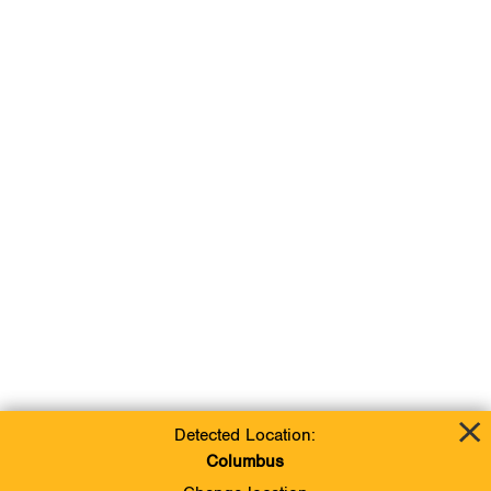
Detected Location:
Columbus